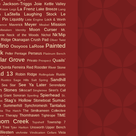
Jackson-Triggs
Joie
Kettle Valley
e
La Frenz
Lake Breeze
Kraze Legz
Lang
LaStella
Laughing Stock
Le
a
 Pin
Liquidity
Lock & Worth
Little Engine
Meyer
Mission
Maverick
sence
Mirabel
Moon Curser
Mt.
Mistaken Identity
Nk'Mip
rie
Neck of the Woods
Nichol
 Ridge
Okanagan Crush Pad
Oliver Twist
fino
Painted
Osoyoos LaRose
k
Perseus
Peller
Pentage
Platinum Bench
lar Grove
Quails'
Privato
Prospect
Quinta Ferreira
Red Rooster
River Stone
d 13
Robin Ridge
Rustic
Rollingdale
Sandhill
Rustico
Sage Hills
Salt Spring
See Ya Later
Sea Star
Serendipity
n Stones
Silkscarf
Siren's Call
Singletree
Spierhead
ng Giant
Sonoran
Sperling
St.
Stag's Hollow
Sumac
Stoneboat
us
e
Tantalus
Summerhill
Synchromesh
The Similkameen Collective
sta
The Hatch
Thornhaven
TIME
Therapy
Tightrope
iew
horn Creek
Township 7
Topshelf
d Tree
Unsworth
Upper Bench
Tyler Harlton
Westen
Vista
vinAmite
Vindication Cellars