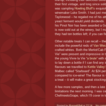
their first vintage, and long since so
was sampling
Howling Bluff’s
exquisit
winemaker Luke Smith. I had just met 
Taylorwood – he regaled me of his att
yeast ferment would yield dividends.
his Pinot Noir has been awarded a Go
is now sold out at the winery, but I 
they had ten bottles left; if you can 
Other notable treats I can recall – 
include the powerful reds of
Van Wes
crafted whites. Both the Merlot/Cab F
Vie” were present and impressive in t
the young Vivre la Vie “
a brute
” with 
to lay down a bottle if I can find any
flavours we travelled to
Kettle Valley’
Malbec called “Starboard”. At $24 per 
compared to ice-wine! The flavour is
a treat – it will make a great stockin
A few more samples, and then a late 
limitations the next morning. I was cer
ChefmeetsGrape, which I’ll cover in
Posted by
Russell Ball
at
22:14
No comm