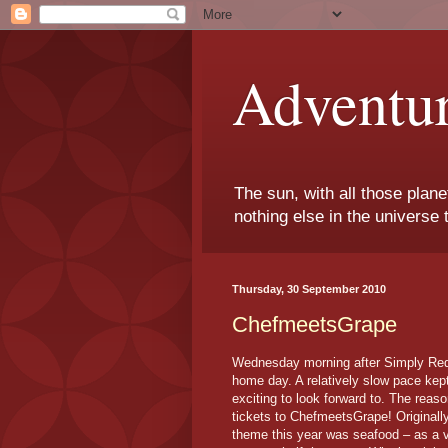
Adventu
The sun, with all those plane
nothing else in the universe 
Thursday, 30 September 2010
ChefmeetsGrape
Wednesday morning after Simply Red I
home day. A relatively slow pace kep
exciting to look forward to. The re
tickets to ChefmeetsGrape! Originall
theme this year was seafood – as a ve