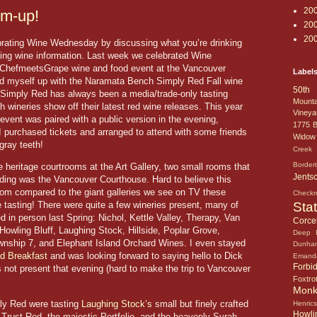
20
m-up!
20
20
lebrating Wine Wednesday by discussing what you’re drinking
sting wine information. Last week we celebrated Wine
 ChefmeetsGrape wine and food event at the Vancouver
Label
med myself up with the Naramata Bench Simply Red Fall wine
50th 
. Simply Red has always been a media/trade-only tasting
Mounta
 wineries show off their latest red wine releases. This year
Vineya
 event was paired with a public version in the evening,
1775
B
. I purchased tickets and arranged to attend with some friends
Widow
gray teeth!
Creek 
Border
 heritage courtrooms at the Art Gallery, two small rooms that
Jents
ding was the Vancouver Courthouse. Hard to believe this
om compared to the giant galleries we see on TV these
Check
Sta
e tasting! There were quite a few wineries present, many of
d in person last Spring: Nichol, Kettle Valley, Therapy, Van
Corcel
wling Bluff, Laughing Stock, Hillside, Poplar Grove,
Deep 
wnship 7, and Elephant Island Orchard Wines. I even stayed
Dunha
d Breakfast
and was looking forward to saying hello to Dick
Emand
Forbi
 not present that evening (hard to make the trip to Vancouver
Foxtro
Mon
ply Red were tasting
Laughing Stock’s
small but finely crafted
Henric
Howlin
nd Trust Red, the majestic Portfolio, and the heavenly Syrah –