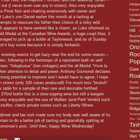
Intrigu
ld out (I never even saw any in stores). Also very enjoyable
Kismet
e Pinot Noir and chatting extensively with owner and
Larian
Luke’s son Daniel earlier this month at a tasting at
Vieux
empts to reassure his father their choice of a risky wild
Lunes
 It appears to have worked like a charm, as Luke informed us
Hill
ld Medal at the Canadian Wine Awards, a huge coup! Alas, it
Bouche
managed to pick up a bottle at Taylorwood, and as of Sunday
Noble
find it buy some because it is simply fantastic.
Oro
Roc
the evening seems to get hazy near the end for some reason –
ten
, following in the footsteps of a reputation built on well
Pop
ranc “Voluptuous” (two vintages) and the all-Merlot “Vivre la
Gate
heir attention to detail and power. Anthony Gismondi declares
Roa
strong potential to improve and I would have to agree; I hope
 in stores (only 100 cases produced)! For much less “brutish”
Roots
Saxon
s
table for a sample of their rare and desirable fortified
Seve
375ml bottle this is a slow-sipping wine but still a bargain
Sleepi
 very enjoyable and the use of Malbec (and Petit Verdot) such
Hubert
g-stuffer; check private stores such as Liberty Wines.
Ridg
Terravi
dinner and bar visit made sure my body was well aware of its
The V
tain to do a better job of tasting and gracefully spitting at
Tin
 tomorrow’s post. Until then, happy Wine Wednesday!
Twiste
Van 
ents: