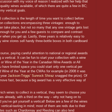
scussion with my voice of reason I realized with her help that
quality wines available, of which there are quite a few in BC;
my vertical goals.
l collection is the length of time you want to collect before
d on collections encompassing three vintages: enough to
an take place, but not so many that any one vintage gets lost
y enough for you and a few guests to compare and contrast
er when you get up. Lastly, three years is relatively easy to
y wine stores sell handy three-bottle boxes in both cardboard
urse, paying careful attention to national or regional awards
 a vertical. It can be fun to start your collection with a wine
 or Wine of the Year in the Canadian Wine Awards or All
have limited space you could start only one vertical per
d Wine of the Year at the CWAs for example (in 2008 it was
t year
Jackson-Triggs’ Sunrock Shiraz
snagged the prize). Of
r move fast, because a big award has a very effective way of
h wines to collect in a vertical, they seem to choose you
es already, with a third on the way – why not hang on to
d you’ve got yourself a vertical! Below are a few of the wines
e vertical-tasting in mind; most of them are reds due to their
hites such as Chardonnay and Riesling can also lend