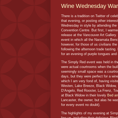
Wine Wednesday War
There is a tradition on Twitter of ce
that evening, or posting other intere
Wednesday in style by attending the
Convention Centre. But first, I war
release at the Vancouver Art Gallery
event in which all the Naramata Bench
however, for those of us civilians the
following the afternoon trade tasting
for an evening of purple tongues and 
The Simply Red event was held in the
were actual courtrooms when the buil
seemingly small space was a courtro
days, but they were perfect for a win
which I am very fond of, having visite
Westen, Lake Breeze, Black Widow, Ho
D’Angelo, Red Rooster, La Frenz, To
at Black Widow in their lovely
Bed an
Lancaster, the owner, but alas he was
for every event no doubt).
The highlights of my evening at Sim
line-up, including their delicious Bli