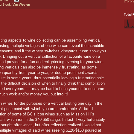
D'oro
g Stock
,
Van Westen
Total 
ting aspects to wine collecting can be assembling vertical
asting multiple vintages of one wine can reveal the incredible
seasons; and if the winery switches vineyards it can show you
e. Bringing out a vertical collection of a favourite wine on a
and provide for a fun and enlightening evening for your wine-
ting verticals can also be immensely frustrating, as some
ion quantity from year to year, or due to prominent awards
ire in some years, thus potentially leaving a frustrating hole
 the difficult decision of when to finally drink that compilation
led over years – it may be hard to bring yourself to consume
much work and/or money you put into it!
in wines for the purposes of a vertical tasting one day in the
at price point with which you are comfortable. At first I
ection of some of BC’s icon wines such as Mission Hill’s
, which run in the $40-$50 range. In fact, I very fortunately
 sought-after wines, but after reflection realized I would not
ultiple vintages of said wines (seeing $120-$150 poured at