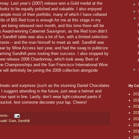
nay. Last year’s (2007) release won a Gold medal at the
►
ooks to be equally polished and valuable. I also enjoyed
►
ample most of their portfolio, many of which I have cellared
▼
ttle of $55 Red Icon is enough for me at this stage in my
 are being released next month, and this time there will be
r’s Award-winning Cabernet Sauvignon, as the Red Icon didn’t
 Sandhill table was also a lot of fun, with a limited selection
taste – and the man himself to meet as well. Sandhill was
ar by Wine Access last year, and had the swag to publicize
harming Sandhill pens touting their success. I also stopped by
r new release 2008 Chardonnay, which took away Best of
ine Championships and the San Francisco International Wine
►
will definitely be joining the 2008 collection alongside
eats and surprises (such as the stunning Daniel Chocolates
My Cel
 I suggest attending in the future, just wear a helmet and
20
ur spot in line. Lastly, don’t wear light-coloured pants if
20
 bucket, lest someone decorate your lap. Cheers!
20
20
ents:
20
uails' Gate
,
Sandhill
20
20
20