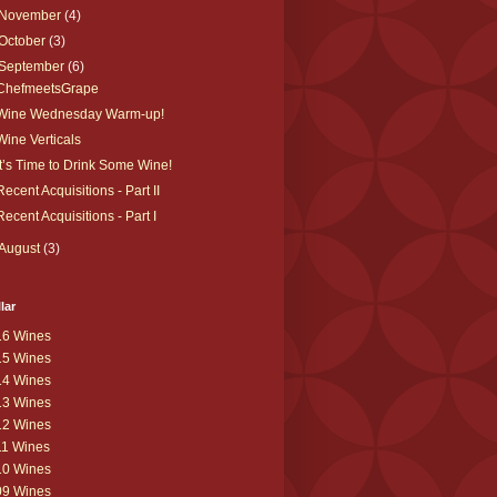
November
(4)
October
(3)
September
(6)
ChefmeetsGrape
Wine Wednesday Warm-up!
Wine Verticals
It’s Time to Drink Some Wine!
Recent Acquisitions - Part II
Recent Acquisitions - Part I
August
(3)
lar
16 Wines
15 Wines
14 Wines
13 Wines
12 Wines
11 Wines
10 Wines
09 Wines