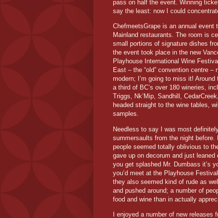
pass on half the event. Winning tick
say the least: now I could concentrat
ChefmeetsGrape is an annual event th
Mainland restaurants. The room is ce
small portions of signature dishes f
the event took place in the new Vanc
Playhouse International Wine Festiva
East – the “old” convention centre – 
modern; I’m going to miss it! Around 
a third of BC’s over 180 wineries, inc
Triggs, Nk’Mip, Sandhill, CedarCreek
headed straight to the wine tables, w
samples.
Needless to say I was most definitely
summersaults from the night before.
people seemed totally oblivious to the 
gave up on decorum and just leaned d
you get splashed Mr. Dumbass it’s you
you’d meet at the Playhouse Festival;
they also seemed kind of rude as well
and pushed around; a number of peopl
food and wine than in actually appreci
I enjoyed a number of new releases f