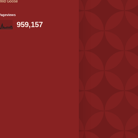
Wild Goose
Pageviews
959,157