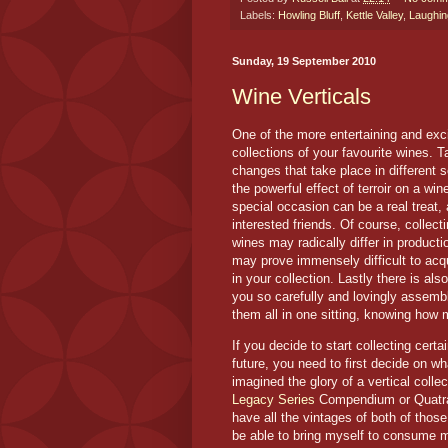
Labels:
Howling Bluff
,
Kettle Valley
,
Laughin
Sunday, 19 September 2010
Wine Verticals
One of the more entertaining and exci
collections of your favourite wines. T
changes that take place in different 
the powerful effect of terroir on a win
special occasion can be a real treat, 
interested friends. Of course, collec
wines may radically differ in product
may prove immensely difficult to acqu
in your collection. Lastly there is also
you so carefully and lovingly assemb
them all in one sitting, knowing how 
If you decide to start collecting certa
future, you need to first decide on wh
imagined the glory of a vertical coll
Legacy Series
Compendium or Quatrain
have all the vintages of both of those
be able to bring myself to consume m