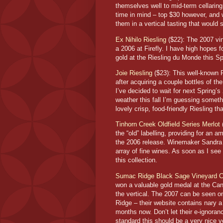
themselves well to mid-term cellarin
time in mind – top $30 however, and w
them in a vertical tasting that would
Ex Nihilo Riesling
($22): The 2007 vin
a 2006 at Firefly. I have high hopes 
gold at the Riesling du Monde this Sp
Joie Riesling
($23): This well-known R
after acquiring a couple bottles of th
I’ve decided to wait for next Spring
weather this fall I’m guessing somethi
lovely crisp, food-friendly Riesling tha
Tinhorn Creek Oldfield Series Merlot
(
the “old” labelling, providing for an 
the 2006 release. Winemaker Sandra Ol
array of fine wines. As soon as I see 
this collection.
Sumac Ridge Black Sage Vineyard C
won a valuable gold medal at the Can
the vertical. The 2007 can be seen 
Ridge – their website contains nary a
months now. Don’t let their e-ignora
standard this should be a very nice v