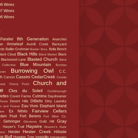
08 Wines
07 Wines
06 Wines
s
8th Generation
Parallel
Anarchist
Arrowleaf
in
Averill Creek
Backyard
rds
Baillie-Grohman
Bella
Bench
Bartier Bros.
Black Hills
lack Cloud
Black
Black Market
Blasted Church
Blackwood Lane
Blind
Blue Mountain
Collective
Bonitas
Burrowing Owl
C.C.
town
Cassini
CedarCreek
ch
Carson
Cerelia
Church and
mate
Cherry Point
te
Clos du Soleil
Coolshanagh
ettes
Culmina
Covert Farms
Daydreamer
DiBello
Desert Hills
Dirty Laundry
Roots
Eau Vivre
Elephant Island
m and Froese
Fairview Cellars
Ex Nihilo
are
dden Fruit
Fort Berens
Fort Wine Co.
Gray
Gehringer
t
Gold Hill
Glenterra
k
Haywire
Harper's Trail
Heaven's Gate
Hester Creek
Herder
Hillside
sson
g Bluff
Hugging Tree
Inniskillin
Intersection