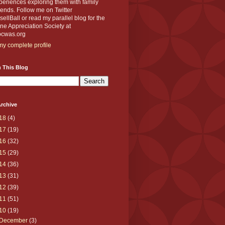
eriences exploring them with family
iends. Follow me on Twitter
llBall or read my parallel blog for the
e Appreciation Society at
cwas.org
y complete profile
 This Blog
rchive
18
(4)
17
(19)
16
(32)
15
(29)
14
(36)
13
(31)
12
(39)
11
(51)
10
(19)
December
(3)