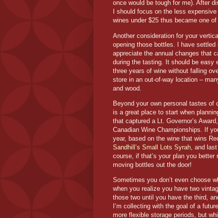
once would be tough for me). After di
I should focus on the less expensive 
wines under $25 thus became one of 
Another consideration for your vertica
opening those bottles. I have settle
appreciate the annual changes that c
during the tasting. It should be eas
three years of wine without falling ov
store in an out-of-way location – man
and wood.
Beyond your own personal tastes of co
is a great place to start when planning
that captured a Lt. Governor’s Award,
Canadian Wine Championships. If you 
year, based on the wine that wins Re
Sandhill’s Small Lots Syrah
, and las
course, if that’s your plan you bette
moving bottles out the door!
Sometimes you don’t even choose whic
when you realize you have two vintag
those two until you have the third, an
I’m collecting with the goal of a futur
more flexible storage periods, but w