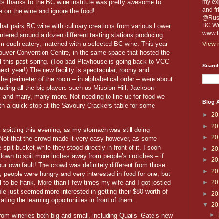
ets thanks to the BC wine institute was pretty awesome to
my exp
and fr
e on the wine and ignore the food!
@Russe
BC Win
at pairs BC wine with culinary creations from various Lower
www.b
ntered around a dozen different tasting stations producing
rom each eatery, matched with a selected BC wine. This year
View m
ouver Convention Centre, in the same space that hosted the
l this past spring. (Too bad Playhouse is going back to VCC
Search
next year!) The new facility is spectacular, roomy and
the perimeter of the room – in alphabetical order – were about
luding all the big players such as Mission Hill, Jackson-
, and many, many more. Not needing to line up for food we
Blog A
ith a quick stop at the Savoury Crackers table for some
►
20
►
20
 spitting this evening, as my stomach was still doing
►
20
 Not that the crowd made it very easy however, as some
spit bucket while they stood directly in front of it. I soon
►
20
own to spit more inches away from people’s crotches – if
►
20
r own fault! The crowd was definitely different from those
►
20
 people were hungry and very interested in food for one, but
 to be frank. More than I few times my wife and I got jostled
►
20
e just seemed more interested in getting their $80 worth of
►
20
ating the learning opportunities in front of them.
▼
20
►
rom wineries both big and small, including Quails’ Gate’s new