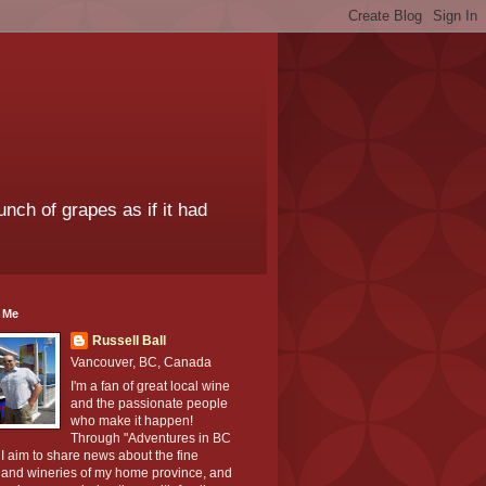
unch of grapes as if it had
 Me
Russell Ball
Vancouver, BC, Canada
I'm a fan of great local wine
and the passionate people
who make it happen!
Through "Adventures in BC
I aim to share news about the fine
 and wineries of my home province, and