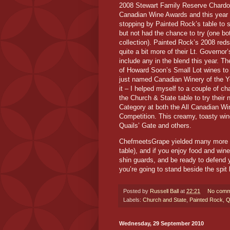
2008 Stewart Family Reserve Chardon
Canadian Wine Awards and this year l
stopping by Painted Rock’s table to s
but not had the chance to try (one bo
collection). Painted Rock’s 2008 reds
quite a bit more of their Lt. Governo
include any in the blend this year. The
of Howard Soon’s Small Lot wines to 
just named Canadian Winery of the Ye
it – I helped myself to a couple of c
the Church & State table to try thei
Category at both the All Canadian W
Competition. This creamy, toasty wine 
Quails’ Gate and others.
ChefmeetsGrape yielded many more tr
table), and if you enjoy food and wine
shin guards, and be ready to defend yo
you’re going to stand beside the spit
Posted by
Russell Ball
at
22:21
No comm
Labels:
Church and State
,
Painted Rock
,
Q
Wednesday, 29 September 2010