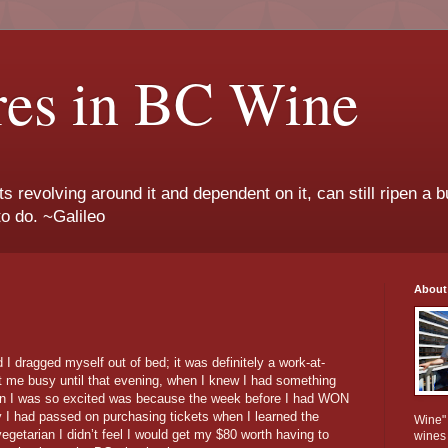
res in BC Wine
ts revolving around it and dependent on it, can still ripen a b
to do. ~Galileo
About
 dragged myself out of bed; it was definitely a work-at-
t me busy until that evening, when I knew I had something
ason I was so excited was because the week before I had WON
y I had passed on purchasing tickets when I learned the
Wine" 
getarian I didn’t feel I would get my $80 worth having to
wines