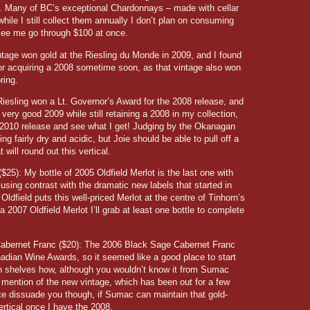
g. Many of BC’s exceptional Chardonnays – made with cellar
hile I still collect them annually I don’t plan on consuming
 see me go through $100 at once.
tage won gold at the Riesling du Monde in 2009, and I found
for acquiring a 2008 sometime soon, as that vintage also won
ring.
iesling won a Lt. Governor’s Award for the 2008 release, and
e very good 2009 while still retaining a 2008 in my collection,
’s 2010 release and see what I get! Judging by the Okanagan
ng fairly dry and acidic, but Joie should be able to pull off a
t will round out this vertical.
$25): My bottle of 2005 Oldfield Merlot is the last one with
amusing contrast with the dramatic new labels that started in
dfield puts this well-priced Merlot at the centre of Tinhorn’s
a 2007 Oldfield Merlot I’ll grab at least one bottle to complete
abernet Franc
($20): The 2006 Black Sage Cabernet Franc
adian Wine Awards, so it seemed like a good place to start
on shelves how, although you wouldn’t know it from Sumac
 mention of the new vintage, which has been out for a few
nce dissuade you though, if Sumac can maintain that gold-
ertical once I have the 2008.