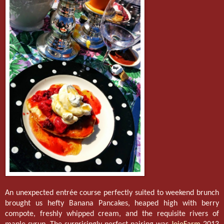
An unexpected entrée course perfectly suited to weekend brunch
brought us hefty Banana Pancakes, heaped high with berry
compote, freshly whipped cream, and the requisite rivers of