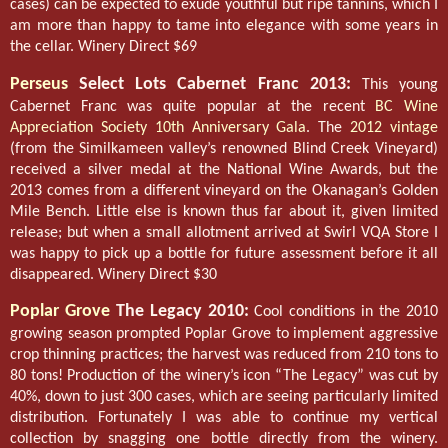
cases) can be expected to exude youthful but ripe tannins, which I
am more than happy to tame into elegance with some years in
the cellar. Winery Direct $69
Perseus
Select Lots Cabernet Franc 2013:
This young
Cabernet Franc was quite popular at the recent
BC Wine
Appreciation Society
10th Anniversary Gala
. The
2012 vintage
(from the Similkameen valley’s renowned Blind Creek Vineyard)
received a silver medal at the National Wine Awards, but the
2013 comes from a different vineyard on the Okanagan’s Golden
Mile Bench. Little else is known thus far about it, given limited
release; but when a small allotment arrived at Swirl VQA Store I
was happy to pick up a bottle for future assessment before it all
disappeared. Winery Direct $30
Poplar Grove
The Legacy 2010:
Cool conditions in the 2010
growing season prompted Poplar Grove to implement aggressive
crop thinning practices; the harvest was reduced from 210 tons to
80 tons! Production of the winery’s icon “The Legacy” was cut by
40%, down to just 300 cases, which are seeing particularly limited
distribution. Fortunately I was able to continue my vertical
collection by snagging one bottle directly from the winery.