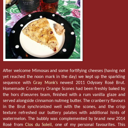
After welcome Mimosas and some fortifying cheeses (having not
yet reached the noon mark in the day) we kept up the sparkling
sequence with
Gray Monk’s
newest 2011 Odyssey Rosé Brut.
Homemade Cranberry Orange Scones had been freshly baked by
the hors d’oeuvres team, finished with a rum vanilla glaze and
served alongside cinnamon nutmeg butter. The cranberry flavours
in the Brut synchronized well with the scones, and the crisp
texture refreshed our buttery palates with additional hints of
watermelon. The bubbly was complemented by brand new 2014
Rosé from
Clos du Soleil
, one of my personal favourites. This