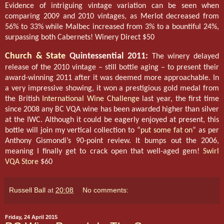
Evidence of intriguing vintage variation can be seen when
comparing 2009 and 2010 vintages, as Merlot decreased from
56% to 33% while Malbec increased from 3% to a bountiful 24%,
surpassing both Cabernets! Winery Direct $50
Church & State
Quintessential 2011:
The winery delayed
release of the 2010 vintage – still bottle aging – to present their
award-winning 2011 after it was deemed more approachable. In
a very impressive showing, it won a prestigious gold medal from
the British
International Wine Challenge
last year, the first time
since 2008 any BC VQA wine has been awarded higher than silver
at the IWC. Although it could be eagerly enjoyed at present, this
bottle will join my vertical collection to “
put some fat on
” as per
Anthony Gismondi’s 90-point review. It bumps out the 2006,
meaning I finally get to crack open that well-aged gem!
Swirl
VQA Store
$60
Russell Ball
at
20:08
No comments:
Friday, 24 April 2015