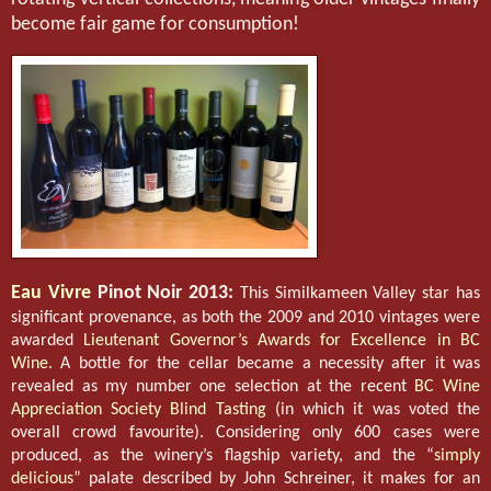
become fair game for consumption!
Eau Vivre
Pinot Noir 2013:
This Similkameen Valley star has
significant provenance, as both the 2009 and 2010 vintages were
awarded
Lieutenant Governor’s Awards for Excellence in BC
Wine
. A bottle for the cellar became a necessity after it was
revealed as my number one selection at the recent
BC Wine
Appreciation Society Blind Tasting
(in which it was voted the
overall crowd favourite). Considering only 600 cases were
produced, as the winery’s flagship variety, and the “
simply
delicious
” palate described by John Schreiner, it makes for an