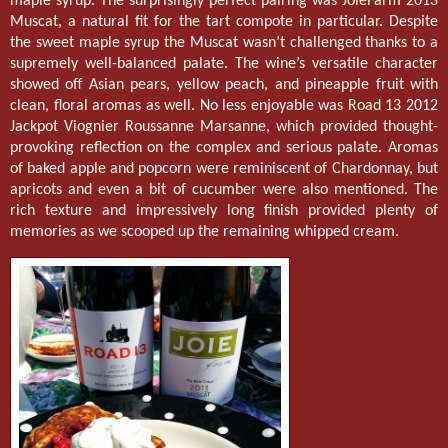
maple syrup. The surprisingly perfect pairing was
JoieFarm
2013
Muscat, a natural fit for the tart compote in particular. Despite
the sweet maple syrup the Muscat wasn’t challenged thanks to a
supremely well-balanced palate. The wine’s versatile character
showed off Asian pears, yellow peach, and pineapple fruit with
clean, floral aromas as well. No less enjoyable was
Road 13
2012
Jackpot Viognier Roussanne Marsanne, which provided thought-
provoking reflection on the complex and serious palate. Aromas
of baked apple and popcorn were reminiscent of Chardonnay, but
apricots and even a bit of cucumber were also mentioned. The
rich texture and impressively long finish provided plenty of
memories as we scooped up the remaining whipped cream.