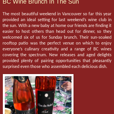
BC Wine Brunch In The Sun
The most beautiful weekend in Vancouver so far this year
provided an ideal setting for last weekend’s wine club in
the sun. With a new baby at home our friends are finding it
easier to host others than head out for dinner, so they
welcomed six of us for Sunday brunch. Their sun-soaked
rooftop patio was the perfect venue on which to enjoy
everyone’s culinary creativity and a range of BC wines
covering the spectrum. New releases and aged delights
provided plenty of pairing opportunities that pleasantly
surprised even those who assembled each delicious dish.