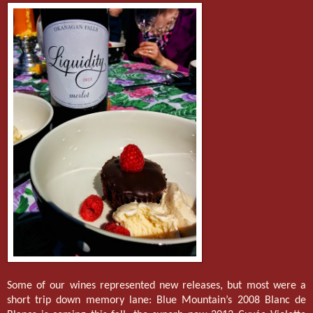
Some of our wines represented new releases, but most were a
short trip down memory lane: Blue Mountain’s 2008 Blanc de