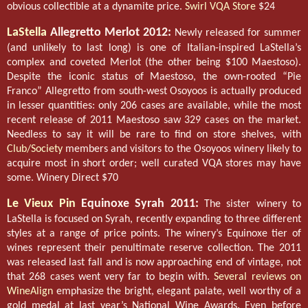
obvious collectible at a dynamite price.
Swirl VQA Store
$24
LaStella
Allegretto Merlot 2012:
Newly released for summer
(and unlikely to last long) is one of Italian-inspired LaStella’s
complex and coveted Merlot (the other being $100 Maestoso).
Despite the iconic status of Maestoso, the own-rooted “Pie
Franco” Allegretto from south-west Osoyoos is actually produced
in lesser quantities: only 206 cases are available, while the most
recent release of 2011 Maestoso saw 329 cases on the market.
Needless to say it will be rare to find on store shelves, with
Club/Society
members and visitors to the Osoyoos winery likely to
acquire most in short order; well curated VQA stores may have
some. Winery Direct $70
Le Vieux Pin
Equinoxe Syrah 2011:
The sister winery to
LaStella is focused on Syrah, recently expanding to three different
styles at a range of price points. The winery’s Equinoxe tier of
wines represent their penultimate reserve collection. The 2011
was released last fall and is now approaching end of vintage, not
that 268 cases went very far to begin with.
Several reviews on
WineAlign
emphasize the bright, elegant palate, well worthy of a
gold medal at last year’s National Wine Awards. Even before