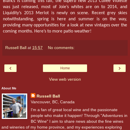
Blancs is coming this fall, the superb new 2013 Cuvée Violette
was just released, most of Joie’s whites are on to 2014, and
Liquidity’s 2013 Merlot is newly on scene. Recent grey skies
notwithstanding, spring is here and summer is on the way,
providing many opportunities for a look at new vintages over the
coming months. Here’s to more patio weather!
Russell Ball
at
15:57
No comments:
‹
›
Home
View web version
About Me
Russell Ball
Vancouver, BC, Canada
I'm a fan of great local wine and the passionate
people who make it happen! Through "Adventures in
BC Wine" I aim to share news about the fine wines
and wineries of my home province, and my experiences exploring