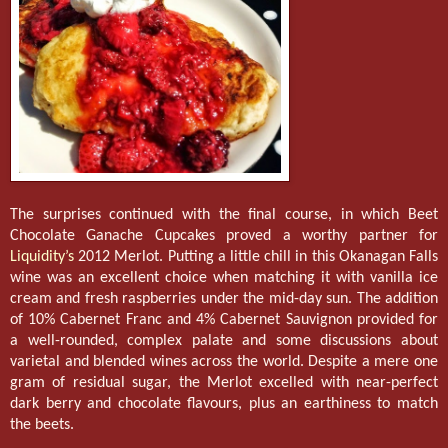
The surprises continued with the final course, in which Beet
Chocolate Ganache Cupcakes proved a worthy partner for
Liquidity’s
2012 Merlot. Putting a little chill in this Okanagan Falls
wine was an excellent choice when matching it with vanilla ice
cream and fresh raspberries under the mid-day sun. The addition
of 10% Cabernet Franc and 4% Cabernet Sauvignon provided for
a well-rounded, complex palate and some discussions about
varietal and blended wines across the world. Despite a mere one
gram of residual sugar, the Merlot excelled with near-perfect
dark berry and chocolate flavours, plus an earthiness to match
the beets.