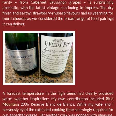
rarity – from Cabernet Sauvignon grapes – is surprisingly
aromatic, with the latest vintage continuing to impress. The dry
finish and earthy, strawberry-rhubarb flavours had us yearning for
more cheeses as we considered the broad range of food pairings
it can deliver.
A forecast temperature in the high teens had clearly provided
warm weather inspiration: my own contribution included
Blue
Mountain
2006 Reserve Blanc de Blancs. While my wife and I
nervously eyed the extended cooking time seemingly required for
our appetizer course, yet another cork was popped with pleasure.