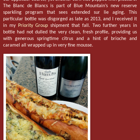
The Blanc de Blancs is part of Blue Mountain’s new reserve
sparkling program that sees extended sur lie aging. This
particular bottle was disgorged as late as 2013, and I received it
in my
Priority Group
shipment that fall. Two further years in
bottle had not dulled the very clean, fresh profile, providing us
with generous springtime citrus and a hint of brioche and
caramel all wrapped up in very fine mousse.