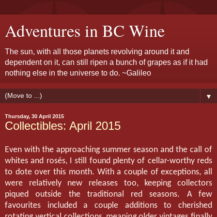
Adventures in BC Wine
The sun, with all those planets revolving around it and
dependent on it, can still ripen a bunch of grapes as if it had
nothing else in the universe to do. ~Galileo
▼
Thursday, 30 April 2015
Collectibles: April 2015
Even with the approaching summer season and the call of
whites and rosés, I still found plenty of cellar-worthy reds
to dote over this month. With a couple of exceptions, all
were relatively new releases too, keeping collectors
piqued outside the traditional red seasons. A few
favourites included a couple additions to cherished
rotating vertical collections, meaning older vintages finally