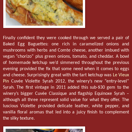
Finally confident they were cooked through we served a pair of
Baked Egg Baguettes: one rich in caramelized onions and
mushrooms with herbs and Comte cheese, another imbued with
vegan “chorizo” plus green onions, tomato, and cheddar. A bowl
of homemade ketchup we’d simmered throughout the previous
evening provided the fix that some need when it comes to eggs
and cheese. Surprisingly great with the tart ketchup was
Le Vieux
Pin
Cuvée Violette Syrah 2012, the winery’s new “entry-level”
Syrah. The first vintage in 2011 added this sub-$30 gem to the
winery’s bigger Cuvée Classique and flagship Equinoxe Syrah –
although all three represent solid value for what they offer. The
luscious Violette provided delicate leather, white pepper, and
vanilla floral aromas that led into a juicy finish to complement
the silky texture.