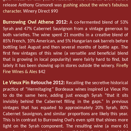
release Anthony Gismondi was
gushing about the wine’s fabulous
character
. Winery Direct $90
Burrowing Owl Athene
2012:
A co-fermented blend of 53%
Syrah and 47% Cabernet Sauvignon from a vintage generous to
both varieties. The wine spent 21 months in a creative blend of
85% French, 10% American, and 5% Hungarian oak barrels before
bottling last August and then several months of bottle age. The
first few vintages of this wine (a versatile and beneficial blend
that is growing in local popularity) were fairly hard to find, but
lately it has been showing up in stores outside the winery.
Firefly
Fine Wines & Ales
$42
Le Vieux Pin
Retouche 2012:
Recalling the secretive historical
practice of “Hermitaging” Bordeaux wines inspired Le Vieux Pin
to do the same here, adding just enough Syrah “that it sits
invisibly behind the Cabernet filling in the gaps.” In previous
vintages that has equated to approximately 20% Syrah, 80%
Cabernet Sauvignon, and similar proportions are likely this year.
This is in contrast to Burrowing Owl’s even split that shines more
light on the Syrah component. The resulting wine (a mere 61