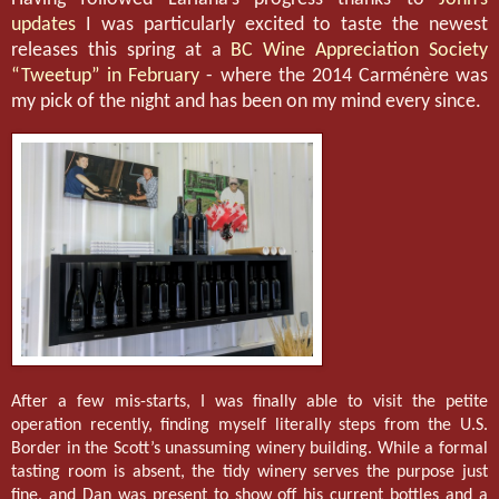
updates
I was particularly excited to taste the newest
releases this spring at a
BC Wine Appreciation Society
“Tweetup” in February
- where the 2014 Carménère was
my pick of the night and has been on my mind every since.
After a few mis-starts, I was finally able to visit the petite
operation recently, finding myself literally steps from the U.S.
Border in the Scott’s unassuming winery building. While a formal
tasting room is absent, the tidy winery serves the purpose just
fine, and Dan was present to show off his current bottles and a