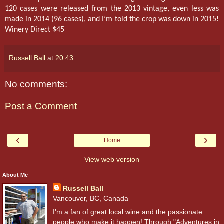
120 cases were released from the 2013 vintage, even less was
made in 2014 (96 cases), and I’m told the crop was down in 2015!
Winery Direct $45
Russell Ball
at
20:43
No comments:
Post a Comment
‹
›
Home
View web version
About Me
Russell Ball
Vancouver, BC, Canada
I'm a fan of great local wine and the passionate
people who make it happen! Through "Adventures in