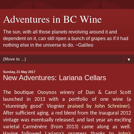
Adventures in BC Wine
The sun, with all those planets revolving around it and
dependent on it, can still ripen a bunch of grapes as if it had
nothing else in the universe to do. ~Galileo
▼
Sunday, 21 May 2017
New Adventures: Lariana Cellars
The boutique Osoyoos winery of Dan & Carol Scott
launched in 2013 with a portfolio of one wine (a
“stunningly good” Viognier
praised by John Schreiner
).
After sufficient aging, a red blend from the inaugural 2012
vintage was eventually released, and last year an exciting
varietal Carménère (from 2013) came along as well.
Having followed Lariana’s progress thanks to
John’s