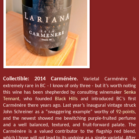
Collectible: 2014 Carménère.
Varietal Carménère is
extremely rare in BC - I know of only three - but it’s worth noting
this wine has been shepherded by consulting winemaker
Senka
Tennant
, who founded
Black Hills
and introduced BC’s first
Carménère there years ago. Last year’s inaugural vintage struck
John Schreiner as a “swaggering example” worthy of
92-points
,
and the newest showed me bewitching purple-fruited perfume
and a well balanced, textured, and fruit-forward palate. The
Carménère is a valued contributor to the flagship red blend,
which I hope will not lead to its undoing as a single varietal. After