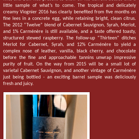
little sample of what’s to come. The tropical and delicately
creamy Viognier 2016 has clearly benefited from five months on
fine lees in a concrete egg, while retaining bright, clean citrus.
The 2012 “Twelve” blend of Cabernet Sauvignon, Syrah, Merlot,
and 1% Carménère is still available, and a taste offered toasty,
structured stewed raspberry. The follow-up “Thirteen” ditches
Merlot for Cabernet, Syrah, and 12% Carménère to yield a
complex nose of leather, vanilla, black cherry, and chocolate
before the fine and approachable tannins unwrap impressive
purity of fruit. On the way from 2015 will be a small lot of
varietal Cabernet Sauvignon, and another vintage of Carménère
just being bottled - an exciting barrel sample was deliciously
fresh and juicy.