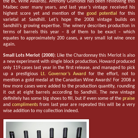
the BC Wine Awards). Anthony Gismondi has been reviewing this
Malbec over many years, and last year’s vintage received his
highest score yet and mention of the
good potential
for this
varietal at Sandhill. Let’s hope the 2008 vintage builds on
Sandhill’s growing expertise. The winery describes production in
terms of barrels this year – 8 of them to be exact – which
equates to approximately 200 cases, a very small lot wine once
again.
Small Lots Merlot (2008)
: Like the Chardonnay this Merlot is also
a new experiment with single block production. Howard produced
only 119 cases last year in the first release, and managed to pick
up a prestigious
Lt. Governor’s Award
for the effort, not to
mention a gold medal at the Canadian Wine Awards! For 2008 a
few more cases were added to the production quantity, rounding
it out at eight barrels according to Sandhill. The new vintage
definitely has some big shoes to fill, but if even some of the
praise
and
compliments
from last year are repeated this will be a very
wise addition to my collection indeed.