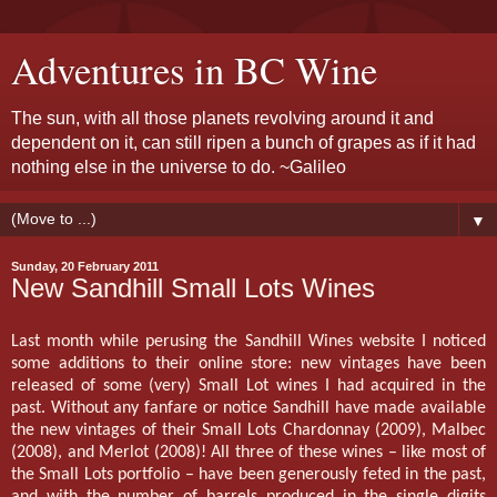
Adventures in BC Wine
The sun, with all those planets revolving around it and
dependent on it, can still ripen a bunch of grapes as if it had
nothing else in the universe to do. ~Galileo
▼
Sunday, 20 February 2011
New Sandhill Small Lots Wines
Last month while perusing the Sandhill Wines website I noticed
some additions to their online store: new vintages have been
released of some (very) Small Lot wines I had acquired in the
past. Without any fanfare or notice Sandhill have made available
the new vintages of their Small Lots Chardonnay (2009), Malbec
(2008), and Merlot (2008)! All three of these wines – like most of
the Small Lots portfolio – have been generously feted in the past,
and with the number of barrels produced in the single digits