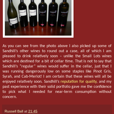
As you can see from the photo above I also picked up some of
Sandhill’s other wines to round out a case, all of which I am
pleased to drink relatively soon – unlike the Small Lots wines
which are destined for a bit of cellar time. That is not to say that
Sandhill’s “regular” wines would suffer in the cellar, just that I
was running dangerously low on some staples like Pinot Gris,
Syrah, and Cab-Merlot! I am certain that these wines will all be
enjoyed relatively soon. Sandhill’s
reputation for quality
, and my
past experience with their solid portfolio gave me the confidence
to pick what I needed for near-term consumption without
concern.
Russell Ball
at
21:45