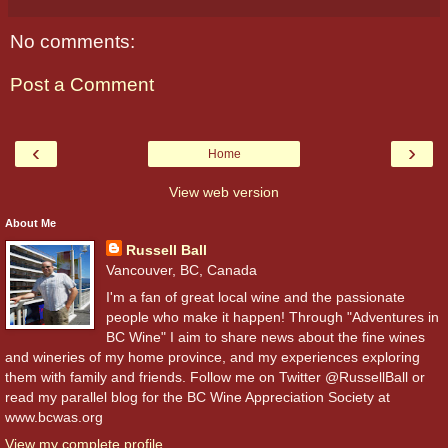
No comments:
Post a Comment
‹
›
Home
View web version
About Me
Russell Ball
Vancouver, BC, Canada
I'm a fan of great local wine and the passionate
people who make it happen! Through "Adventures in
BC Wine" I aim to share news about the fine wines
and wineries of my home province, and my experiences exploring
them with family and friends. Follow me on Twitter @RussellBall or
read my parallel blog for the BC Wine Appreciation Society at
www.bcwas.org
View my complete profile