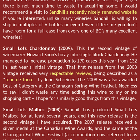
there is not much time to waste in acquiring some. I would
recommend a visit to
Sandhill’s recently nicely renewed website
if you’re interested: unlike many wineries Sandhill is willing to
ship in multiples of 6 bottles or even fewer, if like me you don’t
have room for a full case from every one of BC’s many excellent
wineries!
Small Lots Chardonnay (2009)
: This the second vintage of
winemaker Howard Soon’s foray into single block Chardonnay. He
managed to increase production to 190 cases this year from 132
in last year’s initial vintage. That first release from the 2008
vintage received very
respectable reviews
, being described as a
“
tour de force
” by John Schreiner. The 2008 was also awarded
Best of Category at the Okanagan Spring Wine Festival. Needless
to say I didn’t waste any time adding this wine to my online
shopping cart – I hope for similarly good things from this vintage.
Small Lots Malbec (2008)
: Sandhill has produced Small Lots
Malbec for at least several years, and this new release is the
second vintage I have acquired. The 2007 release received a
silver medal at the Canadian Wine Awards, and the same at the
Okanagan Fall Wine Festival (a competition now referred to as