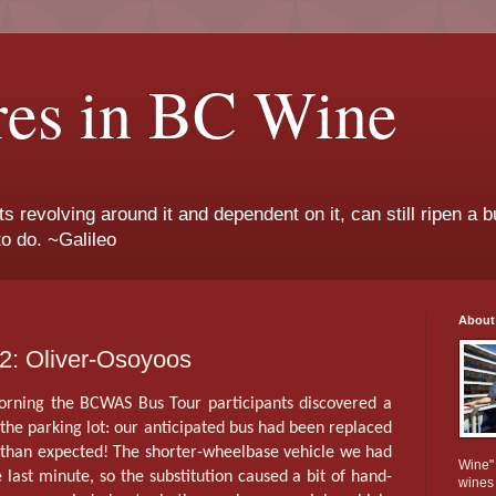
res in BC Wine
ts revolving around it and dependent on it, can still ripen a b
to do. ~Galileo
About
: Oliver-Osoyoos
morning the BCWAS Bus Tour participants discovered a
n the parking lot: our anticipated bus had been replaced
r than expected! The shorter-wheelbase vehicle we had
Wine" 
 last minute, so the substitution caused a bit of hand-
wines