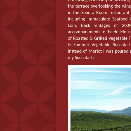
the terrace overlooking the wine
in the
Sonora Room
restaurant 
including immaculate Seafood 
Loin. Back vintages of
200
accompaniments to the delicious
of Roasted & Grilled Vegetable T
& Summer Vegetable Succotash
instead of Merlot I was poured 
my Succotash.