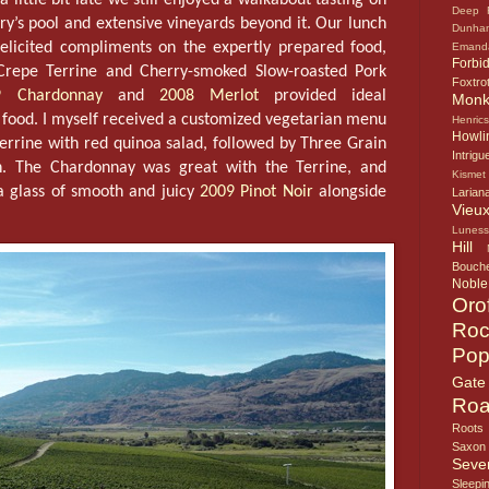
Deep 
ry’s pool and extensive vineyards beyond it. Our lunch
Dunha
elicited compliments on the expertly prepared food,
Emand
Forbi
Crepe Terrine and Cherry-smoked Slow-roasted Pork
Foxtro
9 Chardonnay
and
2008 Merlot
provided ideal
Mon
 food. I myself received a customized vegetarian menu
Henric
Howlin
errine with red quinoa salad, followed by Three Grain
Intrigu
. The Chardonnay was great with the Terrine, and
Kismet
a glass of smooth and juicy
2009 Pinot Noir
alongside
Larian
Vieux
Lunes
Hill
Bouche
Noble
Oro
Roc
Pop
Gate
Roa
Roots
Saxon
Seve
Sleepi