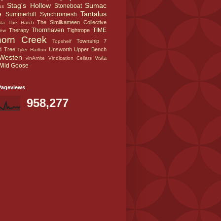
Stag's Hollow
Sumac
Stoneboat
us
e
Tantalus
Summerhill
Synchromesh
The Similkameen Collective
sta
The Hatch
Thornhaven
TIME
Therapy
Tightrope
iew
horn Creek
Township 7
Topshelf
d Tree
Unsworth
Upper Bench
Tyler Harlton
Westen
Vista
vinAmite
Vindication Cellars
Wild Goose
Pageviews
958,277