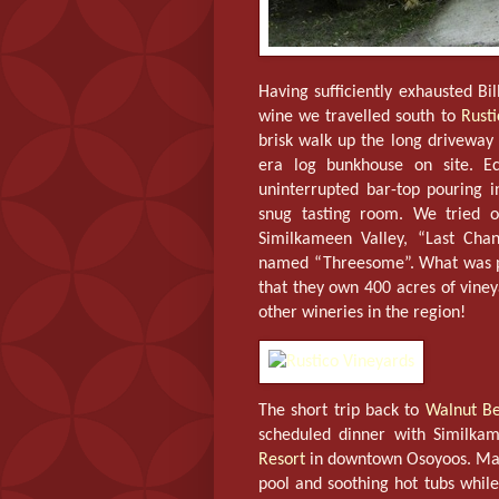
Having sufficiently exhausted Bi
wine we travelled south to
Rusti
brisk walk up the long driveway
era log bunkhouse on site. Ec
uninterrupted bar-top pouring 
snug tasting room. We tried 
Similkameen Valley, “Last Cha
named “Threesome”. What was par
that they own 400 acres of viney
other wineries in the region!
The short trip back to
Walnut Be
scheduled dinner with Similk
Resort
in downtown Osoyoos. Man
pool and soothing hot tubs while