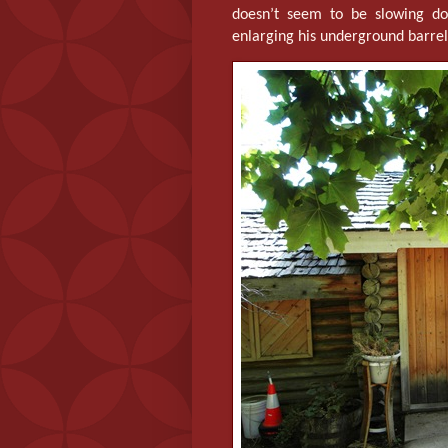
doesn’t seem to be slowing dow
enlarging his underground barre