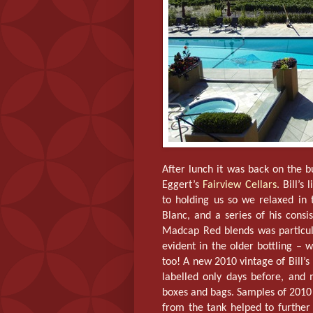
After lunch it was back on the bu
Eggert’s
Fairview Cellars
. Bill’s
to holding us so we relaxed in
Blanc, and a series of his cons
Madcap Red blends was particula
evident in the older bottling – 
too! A new 2010 vintage of Bill
labelled only days before, and
boxes and bags. Samples of 2010
from the tank helped to further