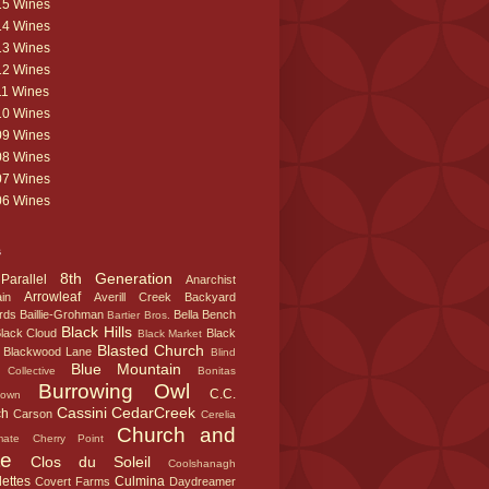
15 Wines
14 Wines
13 Wines
12 Wines
11 Wines
10 Wines
09 Wines
08 Wines
07 Wines
06 Wines
s
8th Generation
Parallel
Anarchist
Arrowleaf
in
Averill Creek
Backyard
rds
Baillie-Grohman
Bella
Bench
Bartier Bros.
Black Hills
lack Cloud
Black
Black Market
Blasted Church
Blackwood Lane
Blind
Blue Mountain
Collective
Bonitas
Burrowing Owl
C.C.
town
Cassini
CedarCreek
ch
Carson
Cerelia
Church and
mate
Cherry Point
te
Clos du Soleil
Coolshanagh
ettes
Culmina
Covert Farms
Daydreamer