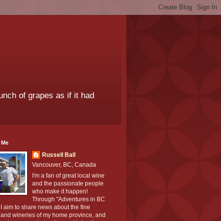
unch of grapes as if it had
 Me
Russell Ball
Vancouver, BC, Canada
I'm a fan of great local wine
and the passionate people
who make it happen!
Through "Adventures in BC
I aim to share news about the fine
 and wineries of my home province, and