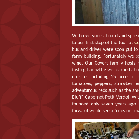
With everyone aboard and spre
to our first stop of the tour at
Co
bus and driver were soon put to 
farm building. Fortunately we s
wine. Our Covert family hosts 
tasting bar while we learned abo
on site, including 25 acres o
tomatoes, peppers, strawberri
adventurous reds such as the s
Bluff” Cabernet-Petit Verdot. Wit
founded only seven years ago 
forward would see a focus on lo