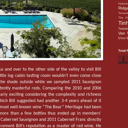
Hubert
Ridg
Terravi
The V
Tin
Twiste
Van 
D'oro
Total 
s and over to the other side of the valley to visit Bill
 little log cabin tasting room wouldn’t even come close
 the shade outside while we sampled 2011 Sauvignon
istently masterful reds. Comparing the 2010 and 2006
rly exciting considering the complexity and richness
which Bill suggested had another 3-4 years ahead of it
’s most well-known wine “The Bear” Meritage had been
 more than a few bottles thus ended up in members’
 Cabernet Sauvignon and 2011 Cabernet Franc directly
 cement Bill’s reputation as a master of red wine. He