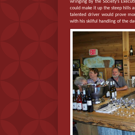
wringing by the Society’s Execu
could make it up the steep hills 
talented driver would prove mo
with his skilful handling of the d