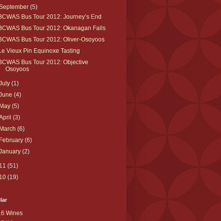
September
(5)
BCWAS Bus Tour 2012: Journey’s End
BCWAS Bus Tour 2012: Okanagan Falls
BCWAS Bus Tour 2012: Oliver-Osoyoos
Le Vieux Pin Equinoxe Tasting
BCWAS Bus Tour 2012: Objective
Osoyoos
July
(1)
June
(4)
May
(5)
April
(3)
March
(6)
February
(6)
January
(2)
11
(51)
10
(19)
lar
16 Wines