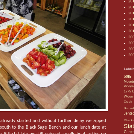
20
20
20
20
20
20
20
20
20
20
Label
50th 
Mounta
Vineya
1775
B
Widow
Creek 
Border
Jents
already started and without further delay we zipped
Check
Sta
south to the Black Sage Bench and our lunch date at
Corcel
 a little bit late we still enjoyed a walkabout tasting on