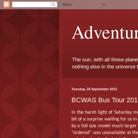
Adventu
The sun, with all those plane
nothing else in the universe 
Tuesday, 18 September 2012
BCWAS Bus Tour 2012
In the harsh light of Saturday 
bit of a surprise waiting for us i
by a full size model much large
“ordered” was unavailable at the