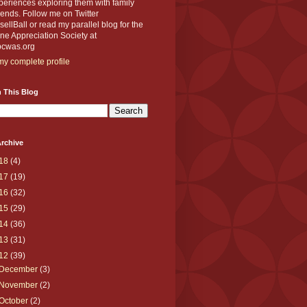
eriences exploring them with family
iends. Follow me on Twitter
llBall or read my parallel blog for the
e Appreciation Society at
cwas.org
y complete profile
 This Blog
rchive
18
(4)
17
(19)
16
(32)
15
(29)
14
(36)
13
(31)
12
(39)
December
(3)
November
(2)
October
(2)