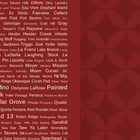
DiBello
Desert Hills
Dirty Laundry
Roots
Eau Vivre
Elephant Island
m and Froese
Fairview Cellars
Ex Nihilo
are
dden Fruit
Fort Berens
Fort Wine Co.
Gray
Gehringer
t
Gold Hill
Glenterra
k
Haywire
Harper's Trail
Heaven's Gate
Hester Creek
Herder
Hillside
sson
g Bluff
Hugging Tree
Inniskillin
Intersection
Jackson-Triggs
Joie
Kettle Valley
e
La Frenz
Lake Breeze
Kraze Legz
Lang
LaStella
Laughing Stock
Le
a
 Pin
Liquidity
Lock & Worth
Little Engine
Meyer
Mission
Maverick
sence
Mirabel
Moon Curser
Mt.
Mistaken Identity
Nk'Mip
rie
Neck of the Woods
Nichol
 Ridge
Okanagan Crush Pad
Oliver Twist
fino
Painted
Osoyoos LaRose
k
Perseus
Peller
Pentage
Platinum Bench
lar Grove
Quails'
Privato
Prospect
Quinta Ferreira
Red Rooster
River Stone
d 13
Robin Ridge
Rustic
Rollingdale
Sandhill
Rustico
Sage Hills
Salt Spring
See Ya Later
Sea Star
Serendipity
n Stones
Silkscarf
Siren's Call
Singletree
Spierhead
ng Giant
Sonoran
Sperling
St.