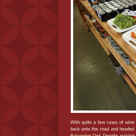
With quite a few cases of wine 
back onto the road and headed 
Burrowing Owl
. Despite arriving