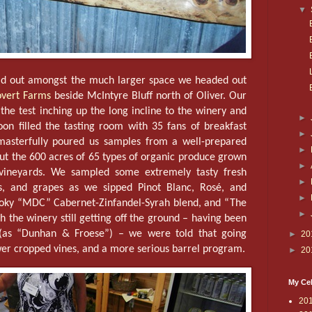
▼
ad out amongst the much larger space we headed out
vert Farms
beside McIntyre Bluff north of Oliver. Our
the test inching up the long incline to the winery and
►
oon filled the tasting room with 35 fans of breakfast
►
masterfully poured us samples from a well-prepared
►
ut the 600 acres of 65 types of organic produce grown
►
f vineyards. We sampled some extremely tasty fresh
►
es, and grapes as we sipped Pinot Blanc, Rosé, and
►
moky “MDC” Cabernet-Zinfandel-Syrah blend, and “The
►
h the winery still getting off the ground – having been
(as “Dunhan & Froese”) – we were told that going
►
20
wer cropped vines, and a more serious barrel program.
►
20
My Cel
20