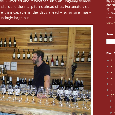
tive – worried about whether such an ungainly vehicle
my exp
and fr
and around the sharp turns ahead of us. Fortunately our
@Russe
re than capable in the days ahead – surprising many
BC Win
www.b
auntingly large bus.
View m
Search
Blog A
►
20
►
20
►
20
►
20
►
20
►
20
▼
20
►
►
►