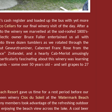
ll’s cash register and loaded up the bus with yet more
co Cellars
for our final winery visit of the day. After a
 to the winery we marvelled at the sod-roofed 1800’s-
lectic owner Bruce Fuller entertained us all with
into three dozen tumblers as we rotated through the
out Gewurztraminer, Cabernet Franc Rose from the
nce” Zinfandel, and a hearty Cab-Merlot amusingly
ticularly fascinating about this winery was learning
ards – some over 50 years old – and sell grapes to 27
ach Resort
gave us time for a rest period before our
ameen winery
Clos du Soleil
at the
Watermark Beach
y members took advantage of the refreshing outdoor
 enjoying the beach view across the lake. A cool beer