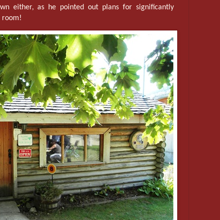
n either, as he pointed out plans for significantly
l room!