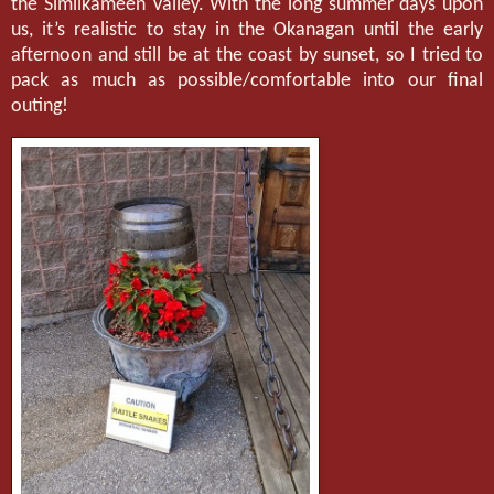
the Similkameen Valley. With the long summer days upon
us, it’s realistic to stay in the Okanagan until the early
afternoon and still be at the coast by sunset, so I tried to
pack as much as possible/comfortable into our final
outing!