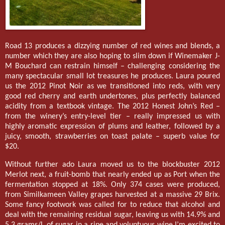
Road 13 produces a dizzying number of red wines and blends, a
number which they are also hoping to slim down if Winemaker J-
M Bouchard can restrain himself – challenging considering the
many spectacular small lot treasures he produces. Laura poured
us the 2012 Pinot Noir as we transitioned into reds, with very
good red cherry and earth undertones, plus perfectly balanced
acidity from a textbook vintage. The 2012 Honest John’s Red –
from the winery’s entry-level tier – really impressed us with
highly aromatic expression of plums and leather, followed by a
juicy, smooth, strawberries on toast palate – superb value for
$20.
Without further ado Laura moved us to the blockbuster 2012
Merlot next, a fruit-bomb that nearly ended up as Port when the
fermentation stopped at 18%. Only 374 cases were produced,
from Similkameen Valley grapes harvested at a massive 29 Brix.
Some fancy footwork was called for to reduce that alcohol and
deal with the remaining residual sugar, leaving us with 14.9% and
5.3 grams/L of sugar in a ripe and voluptuous wine I’m excited to