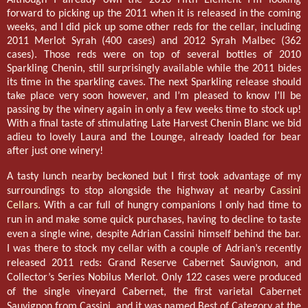
forward to picking up the 2011 when it is released in the coming
weeks, and I did pick up some other reds for the cellar, including
2011 Merlot Syrah (400 cases) and 2012 Syrah Malbec (362
cases). Those reds were on top of several bottles of 2010
Sparkling Chenin, still surprisingly available while the 2011 bides
its time in the sparkling caves. The next Sparkling release should
take place very soon however, and I’m pleased to know I’ll be
passing by the winery again in only a few weeks time to stock up!
With a final taste of stimulating Late Harvest Chenin Blanc we bid
adieu to lovely Laura and the Lounge, already loaded for bear
after just one winery!
A tasty lunch nearby beckoned but I first took advantage of my
surroundings to stop alongside the highway at nearby
Cassini
Cellars
. With a car full of hungry companions I only had time to
run in and make some quick purchases, having to decline to taste
even a single wine, despite Adrian Cassini himself behind the bar.
I was there to stock my cellar with a couple of Adrian’s recently
released 2011 reds: Grand Reserve Cabernet Sauvignon, and
Collector’s Series Nobilus Merlot. Only 122 cases were produced
of the single vineyard Cabernet, the first varietal Cabernet
Sauvignon from Cassini, and it was named Best of Category at the