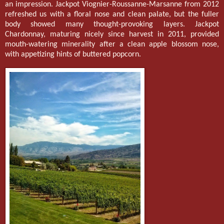
an impression. Jackpot Viognier-Roussanne-Marsanne from 2012
refreshed us with a floral nose and clean palate, but the fuller
body showed many thought-provoking layers. Jackpot
Chardonnay, maturing nicely since harvest in 2011, provided
mouth-watering minerality after a clean apple blossom nose,
with appetizing hints of buttered popcorn.