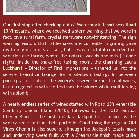
Our first stop after checking out of
Watermark Resort
was
Road
13 Vineyards
, where we received a stern warning that we were in
fact, on a rural farm, crystal stemware notwithstanding. The sign
warning visitors that rattlesnakes are currently migrating gave
my family members a start, but it was a helpful reminder that
wineries are farms, where the natural worlds abounds (if done
right). Inside the snake-free tasting room, the charming
Laura
Luckhurst
– Director of First Impressions – ushered us into the
serene Executive Lounge for a sit-down tasting. In between
pouring a full slate of the winery’s reserve Jackpot tier of wines,
Laura regaled us with stories from the winery while multitasking
with aplomb.
A nearly endless series of wines started with Road 13’s venerable
Sparkling Chenin Blanc (2010), followed by the 2012 Jackpot
Chenin Blanc – the first and last Jackpot tier Chenin, as the
winery seeks to trim their portfolio. Good thing the regular Old
Vines Chenin is also superb, although the Jackpot’s toasty nose
and underlying sweet fruit, with a Creamsicle finish made quite