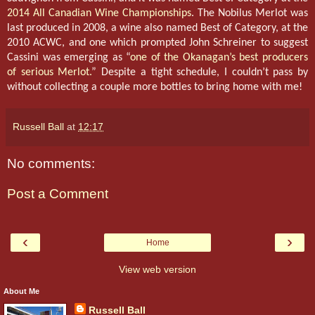
2014 All Canadian Wine Championships
. The Nobilus Merlot was
last produced in 2008, a wine also named Best of Category, at the
2010 ACWC, and one which prompted John Schreiner to suggest
Cassini was emerging as “
one of the Okanagan’s best producers
of serious Merlot.
” Despite a tight schedule, I couldn’t pass by
without collecting a couple more bottles to bring home with me!
Russell Ball
at
12:17
No comments:
Post a Comment
‹
›
Home
View web version
About Me
Russell Ball