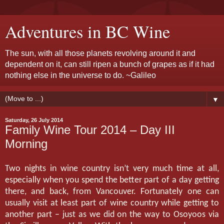
Adventures in BC Wine
The sun, with all those planets revolving around it and
dependent on it, can still ripen a bunch of grapes as if it had
nothing else in the universe to do. ~Galileo
▼
Saturday, 26 July 2014
Family Wine Tour 2014 – Day III
Morning
Two nights in wine country isn’t very much time at all,
especially when you spend the better part of a day getting
there, and back, from Vancouver. Fortunately one can
usually visit at least part of wine country while getting to
another part – just as we did on the way to Osoyoos via