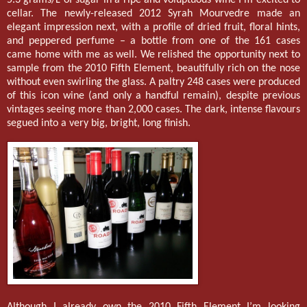
cellar. The newly-released 2012 Syrah Mourvedre made an
elegant impression next, with a profile of dried fruit, floral hints,
and peppered perfume – a bottle from one of the 161 cases
came home with me as well. We relished the opportunity next to
sample from the 2010 Fifth Element, beautifully rich on the nose
without even swirling the glass. A paltry 248 cases were produced
of this icon wine (and only a handful remain), despite previous
vintages seeing more than 2,000 cases. The dark, intense flavours
segued into a very big, bright, long finish.
Although I already own the 2010 Fifth Element I’m looking