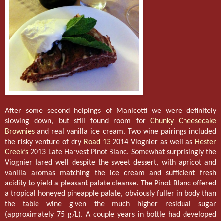
After some second helpings of Manicotti we were definitely
slowing down, but still found room for
Chunky Cheesecake
Brownies
and real vanilla ice cream. Two wine pairings included
the risky venture of dry
Road 13
2014 Viognier as well as
Hester
Creek’s
2013 Late Harvest Pinot Blanc. Somewhat surprisingly the
Viognier fared well despite the sweet dessert, with apricot and
vanilla aromas matching the ice cream and sufficient fresh
acidity to yield a pleasant palate cleanse. The Pinot Blanc offered
a tropical honeyed pineapple palate, obviously fuller in body than
the table wine given the much higher residual sugar
(approximately 75 g/L). A couple years in bottle had developed