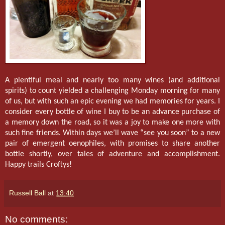
A plentiful meal and nearly too many wines (and additional
spirits) to count yielded a challenging Monday morning for many
of us, but with such an epic evening we had memories for years. I
consider every bottle of wine I buy to be an advance purchase of
a memory down the road, so it was a joy to make one more with
such fine friends. Within days we’ll wave “see you soon” to a new
pair of emergent oenophiles, with promises to share another
bottle shortly, over tales of adventure and accomplishment.
Happy trails Croftys!
Russell Ball
at
13:40
No comments: