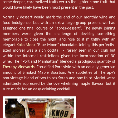
some deeper, caramelized fruits versus the lighter stone fruit that
would have likely have been most present in the past.
Normally dessert would mark the end of our monthly wine and
food indulgence, but with an extra-large group present we had
assigned one final course of “après-dessert”. The newly joining
members were given the challenge of devising something
memorable to close the night, and rose to it mightily with an
elegant
Koko Monk
“Blue Moon” chocolate. Joining this perfectly-
sized morsel was a rich cocktail – rarely seen in our club but
within the informal restrictions given the incorporation of BC
wine. The “Portland Manhattan” blended a prodigious quantity of
Therapy Vineyards’
Freudified Port-style with an equally generous
amount of Smoked Maple Bourbon. Any subtleties of Therapy’s
non-vintage blend of two thirds Syrah and one third Merlot were
admittedly supressed by the overwhelming maple flavour, but it
sure made for an easy-drinking cocktail!