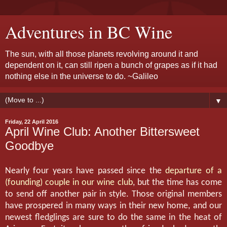
Adventures in BC Wine
The sun, with all those planets revolving around it and
dependent on it, can still ripen a bunch of grapes as if it had
nothing else in the universe to do. ~Galileo
▼
Friday, 22 April 2016
April Wine Club: Another Bittersweet
Goodbye
Nearly four years have passed since the
departure of a
(founding) couple in our wine club
, but the time has come
to send off another pair in style. Those original members
have prospered in many ways in their new home, and our
newest fledglings are sure to do the same in the heat of