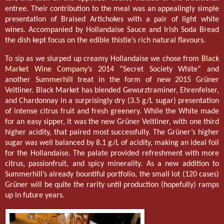
entree. Their contribution to the meal was an appealingly simple
presentation of Braised Artichokes with a pair of light white
wines. Accompanied by Hollandaise Sauce and Irish Soda Bread
the dish kept focus on the edible thistle’s rich natural flavours.
To sip as we slurped up creamy Hollandaise we chose from
Black
Market Wine Company’s
2014 “Secret Society White” and
another
Summerhill
treat in the form of new 2015 Grüner
Veltliner. Black Market has blended Gewurztraminer, Ehrenfelser,
and Chardonnay in a surprisingly dry (3.5 g/L sugar) presentation
of intense citrus fruit and fresh greenery. While the White made
for an easy sipper, it was the new Grüner Veltliner, with one third
higher acidity, that paired most successfully. The Grüner’s higher
sugar was well balanced by 8.1 g/L of acidity, making an ideal foil
for the Hollandaise. The palate provided refreshment with more
citrus, passionfruit, and spicy minerality. As a new addition to
Summerhill’s already bountiful portfolio, the small lot (120 cases)
Grüner will be quite the rarity until production (hopefully) ramps
up in future years.