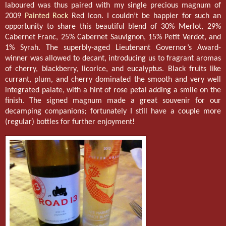
laboured was thus paired with my single precious magnum of
2009
Painted Rock
Red Icon. I couldn’t be happier for such an
opportunity to share this beautiful blend of 30% Merlot, 29%
Cabernet Franc, 25% Cabernet Sauvignon, 15% Petit Verdot, and
1% Syrah. The superbly-aged Lieutenant Governor’s Award-
winner was allowed to decant, introducing us to fragrant aromas
of cherry, blackberry, licorice, and eucalyptus. Black fruits like
currant, plum, and cherry dominated the smooth and very well
integrated palate, with a hint of rose petal adding a smile on the
finish. The signed magnum made a great souvenir for our
decamping companions; fortunately I still have a couple more
(regular) bottles for further enjoyment!