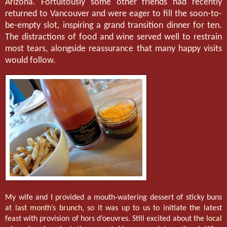
Arizona. Fortuitously some other friends had recently
returned to Vancouver and were eager to fill the soon-to-
be-empty slot, inspiring a grand transition dinner for ten.
The distractions of food and wine served well to restrain
most tears, alongside reassurance that many happy visits
would follow.
My wife and I provided a mouth-watering dessert of sticky buns
at
last month’s brunch
, so it was up to us to initiate the latest
feast with provision of hors d’oeuvres. Still excited about the
local