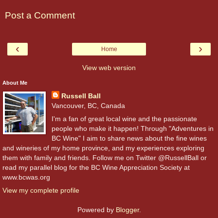
Post a Comment
‹
›
Home
View web version
About Me
Russell Ball
Vancouver, BC, Canada
I'm a fan of great local wine and the passionate
people who make it happen! Through "Adventures in
BC Wine" I aim to share news about the fine wines
and wineries of my home province, and my experiences exploring
them with family and friends. Follow me on Twitter @RussellBall or
read my parallel blog for the BC Wine Appreciation Society at
www.bcwas.org
View my complete profile
Powered by
Blogger
.