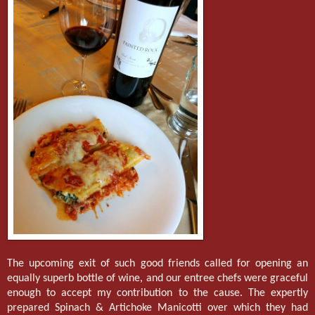
The upcoming exit of such good friends called for opening an
equally superb bottle of wine, and our entree chefs were graceful
enough to accept my contribution to the cause. The expertly
prepared Spinach & Artichoke Manicotti over which they had