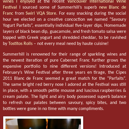
wines I enjoyed
at the recent
Vancouver International Wine
Festival
I sourced some of Summerhill’s superb
new Blanc de
Franc
from
Swirl VQA Store
. For easy snacking during the social
hour we elected on a creative concoction we named “Savoury
Yogurt Parfaits”, essentially individual five-layer dips. Homemade
layers of black bean dip, guacamole, and fresh tomato salsa were
topped with Greek yogurt and shredded cheddar, to be ravished
by
Tostitos Rolls
– not every meal need by haute cuisine!
Summerhill is renowned for their range of sparkling wines and
the newest iteration of pure Cabernet Franc further grows the
expansive portfolio to nine different versions! Introduced at
February’s Wine Festival after three years en tirage, the Cipes
2011 Blanc de Franc seemed a great match for the “Parfaits”.
The same bright red berry nose I adored at the Festival was still
in place, with a smooth petite mousse and luscious raspberries &
cream palate. The light and airy body possessed superb balance
to refresh our palates between savoury, spicy bites, and two
bottles were gone in no time with many compliments.