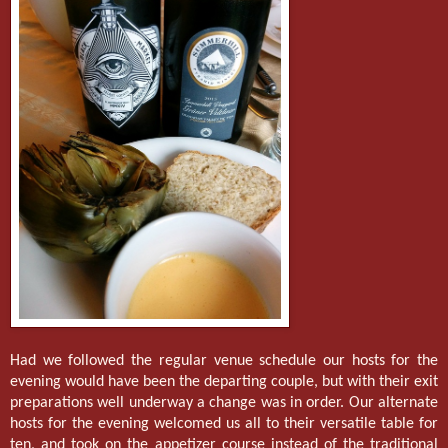
Had we followed the regular venue schedule our hosts for the
evening would have been the departing couple, but with their exit
preparations well underway a change was in order. Our alternate
hosts for the evening welcomed us all to their versatile table for
ten, and took on the appetizer course instead of the traditional