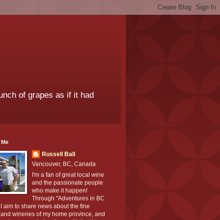
unch of grapes as if it had
 Me
Russell Ball
Vancouver, BC, Canada
I'm a fan of great local wine
and the passionate people
who make it happen!
Through "Adventures in BC
I aim to share news about the fine
 and wineries of my home province, and