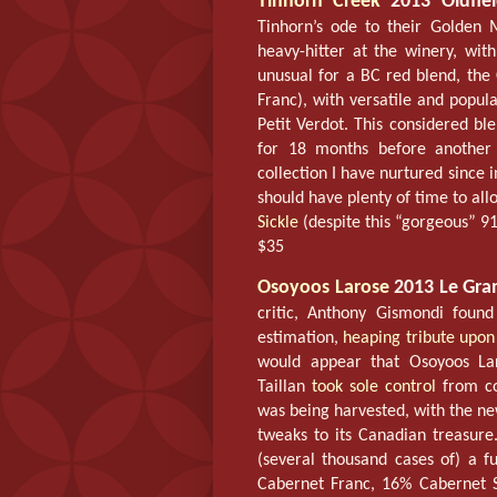
Tinhorn Creek
2013 Oldfiel
Tinhorn’s ode to their Golden
heavy-hitter at the winery, wi
unusual for a BC red blend, th
Franc), with versatile and popu
Petit Verdot. This considered b
for 18 months before another 
collection I have nurtured since i
should have plenty of time to al
Sickle
(despite this “gorgeous” 91
$35
Osoyoos Larose
2013 Le Gra
critic, Anthony Gismondi foun
estimation,
heaping tribute upon
would appear that Osoyoos Lar
Taillan
took sole control
from co
was being harvested, with the 
tweaks to its Canadian treasure
(several thousand cases of) a f
Cabernet Franc, 16% Cabernet S