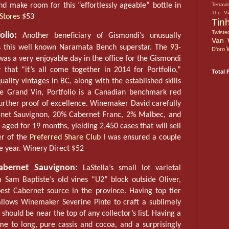
d make room for this “effortlessly ageable” bottle in
Terravi
The V
Stores
$53
Tin
Twiste
lio:
Another beneficiary of Gismondi’s unusually
Van 
s this well known Naramata Bench superstar. The
93-
D'oro
as a very enjoyable day in the office for the Gismondi
hat “it’s all come together in 2014 for Portfolio,”
Total 
uality vintages in BC, along with the established skills
Le Grand Vin, Portfolio is a Canadian benchmark red
further proof of excellence. Winemaker David carefully
net Sauvignon, 20% Cabernet Franc, 2% Malbec, and
aged for 19 months, yielding 2,450 cases that will sell
er of the
Preferred Share Club
I was ensured a couple
he year. Winery Direct $52
bernet Sauvignon:
LaStella’s small lot varietal
Sam Baptiste’s old vines “U2” block outside Oliver,
st Cabernet source in the province. Having top tier
 allows Winemaker Severine Pinte to craft a sublimely
should be near the top of any collector’s list. Having a
me to long, pure cassis and cocoa, and a surprisingly