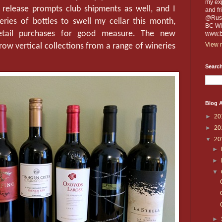
my exp
 release prompts club shipments as well, and I
and fr
@Russe
ries of bottles to swell my cellar this month,
BC Win
etail purchases for good measure. The new
www.b
View m
row vertical collections from a range of wineries
Search
Blog A
►
20
►
20
▼
20
►
►
▼
►