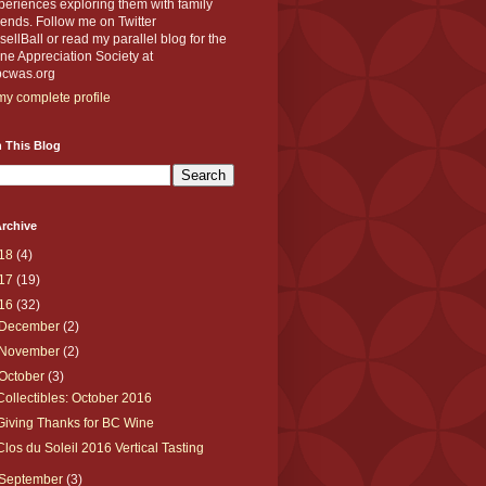
eriences exploring them with family
iends. Follow me on Twitter
llBall or read my parallel blog for the
e Appreciation Society at
cwas.org
y complete profile
 This Blog
rchive
18
(4)
17
(19)
16
(32)
December
(2)
November
(2)
October
(3)
Collectibles: October 2016
Giving Thanks for BC Wine
Clos du Soleil 2016 Vertical Tasting
September
(3)