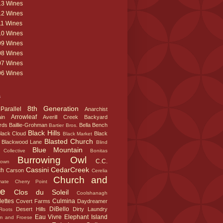
13 Wines
12 Wines
11 Wines
10 Wines
09 Wines
08 Wines
07 Wines
06 Wines
s
8th Generation
Parallel
Anarchist
Arrowleaf
in
Averill Creek
Backyard
rds
Baillie-Grohman
Bella
Bench
Bartier Bros.
Black Hills
lack Cloud
Black
Black Market
Blasted Church
Blackwood Lane
Blind
Blue Mountain
Collective
Bonitas
Burrowing Owl
C.C.
town
Cassini
CedarCreek
ch
Carson
Cerelia
Church and
mate
Cherry Point
te
Clos du Soleil
Coolshanagh
ettes
Culmina
Covert Farms
Daydreamer
DiBello
Desert Hills
Dirty Laundry
Roots
Eau Vivre
Elephant Island
m and Froese