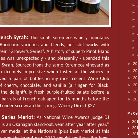
►
►
►
►
►
ench Syrah:
This small Keremeos winery maintains
►
Bordeaux varieties and blends, but still works with
►
heir “Grower’s Series”. A history of superb Pinot Blanc
►
ies was unexpectedly - and pleasantly - upended this
►
20
tal Syrah. Sourced from the same Keremeos vineyard as
►
20
 extremely impressive when tasted at the winery in
►
20
ived a pair of bottles in my most recent
Wine Club
►
20
f cherry, chocolate, and vanilla (a ringer for Black
►
20
the delightfully fresh purple-fruited palate before a
n barrels of French oak aged for 16 months before the
►
20
ed under screwcap this spring. Winery Direct $27
My Cel
 Series Merlot:
As National Wine Awards judge
DJ
20
s is an Okanagan stand-out, year after year after year.”
20
lver medal at the Nationals (plus Best Merlot at this
20