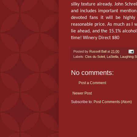
silky texture already. John Schre
and includes important mention
devoted fans it will be highly
reasonable price. As much as I w
lie ahead, and the 15.1% alcohol
time! Winery Direct $80
Posted by
Russell Ball
at
21:00
Labels:
Clos du Soleil
,
LaStella
,
Laughing S
No comments:
Post a Comment
Newer Post
Subscribe to:
Post Comments (Atom)