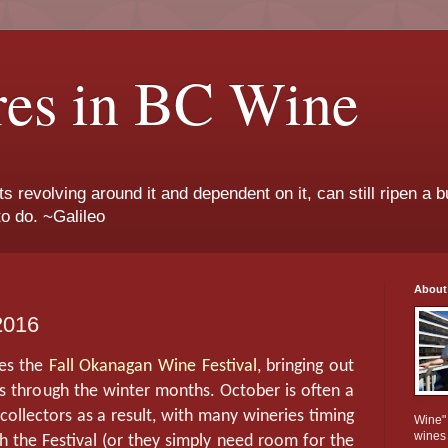
res in BC Wine
ts revolving around it and dependent on it, can still ripen a b
to do. ~Galileo
About
2016
tes the
Fall Okanagan Wine Festival
, bringing out
 through the winter months. October is often a
 collectors as a result, with many wineries timing
Wine" 
wines
th the Festival (or they simply need room for the