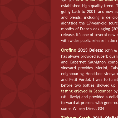
spring’s
Best of Varietal Awards
established high-quality trend. 
going back to 2001, and now acc
and blends, including a delic
alongside the 17-year-old sour
months of French oak aging (30%
release. It’s one of several new 
with wider public release in the 
Orofino
2013 Beleza:
John & 
has always provided superb qualit
and Cabernet Sauvignon compr
vineyard provides Merlot, Cabe
neighbouring Hendsbee vineyar
and Petit Verdot. I was fortuna
before two bottles showed up 
tasting enjoyed in September
by
(still lively) and provided a deli
forward at present with generous
come. Winery Direct $34