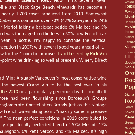
d Series 2Bench Red:
Now in its seventh year,
Emand
Forbi
 Mile and Black Sage Bench vineyards has become a
Foxtro
th nearly 1,700 cases produced from 2013. Somewhat
Mon
e Cabernets comprise over 70% (47% Sauvignon & 24%
Henric
Howlin
lar Merlot taking a backseat beside 6% Malbec and 3%
Intrigu
lend was then aged on the lees in 30% new French oak
Kismet
year in bottle. I’m happy to continue the vertical
Larian
Vieux
nception in 2007: with several good years ahead of it, I
Lunes
low for the “room to improve”
hypothesized by Rick Van
Hill
-point wine drinking so well at present). Winery Direct
Bouche
Noble
Oro
nd Vin:
Arguably Vancouver’s most conservative wine
Roc
d the newest Grand Vin to be the best ever in his
Pop
 the 2013
on a particularly generous day this month. It
Gate
ose had been flourishing since Bordeaux’s Groupe
Roa
nglomerate Constellation Brands just as this vintage
Roots
new French winemaking team: “making some impressive
Saxon
Seve
.” The near perfect conditions in 2013 contributed to
Sleepi
ully ripe, locally perfected blend of 57% Merlot, 17%
Hubert
auvignon, 6% Petit Verdot, and 4% Malbec. It’s high
Ridg