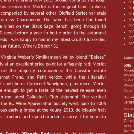
), and the brand new 2013 should continue the long-
20
This reserve-tier Merlot is the original from Tinhorn,
20
ompanied by several other Oldfield Series varietals
20
ious new Chardonnay. The wine has been fine-tuned
20
20
ce vines on the Black Sage Bench, going through 18
20
 new) before a year in bottle prior to the autumnal
20
reds I was happy to find in my latest
Crush Club
order,
20
near future. Winery Direct $31
Virginia Weber’s Similkameen Valley blend “Beleza”
Label
y at an excellent price point for a flagship red. Merlot
50th 
ise the majority components: the Cawston estate
Mounta
Vineya
rnet Franc, and Petit Verdot, while the (literally)
1775
B
d contributes Cabernet Sauvignon, plus more Merlot
Widow
te enough to get a taste of the newest release even
Creek 
in my latest
Collector’s Club
shipment. The
vertical
Border
Jents
 the
BC Wine Appreciation Society
went back to 2006
Check
cious early glimpse at the young 2013, deliciously fruit
Sta
 structure and ripe character to carry it for years to
Corcel
Deep 
Dunha