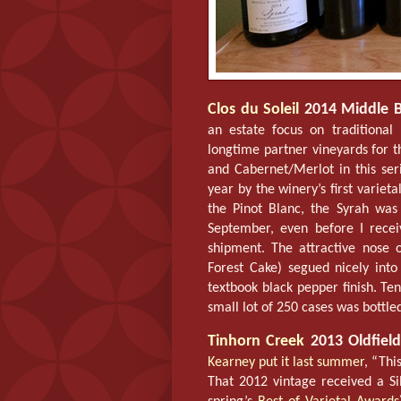
Clos du Soleil
2014 Middle B
an estate focus on traditional 
longtime partner vineyards for t
and Cabernet/Merlot in this ser
year by the winery’s first varie
the Pinot Blanc, the Syrah was
September, even before I rece
shipment. The attractive nose o
Forest Cake) segued nicely into 
textbook black pepper finish. Te
small lot of 250 cases was bottl
Tinhorn Creek
2013 Oldfield
Kearney put it last summer
, “Thi
That 2012 vintage received a Si