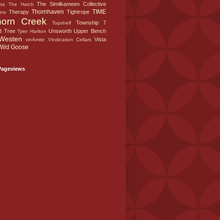
The Similkameen Collective
sta
The Hatch
Thornhaven
TIME
Therapy
Tightrope
iew
horn Creek
Township 7
Topshelf
d Tree
Unsworth
Upper Bench
Tyler Harlton
Westen
Vista
vinAmite
Vindication Cellars
Wild Goose
Pageviews