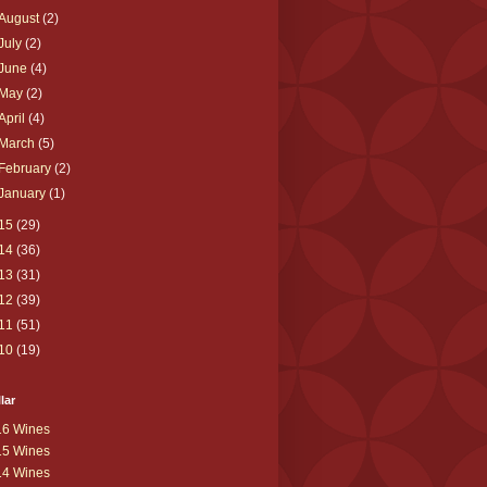
August
(2)
July
(2)
June
(4)
May
(2)
April
(4)
March
(5)
February
(2)
January
(1)
15
(29)
14
(36)
13
(31)
12
(39)
11
(51)
10
(19)
lar
16 Wines
15 Wines
14 Wines