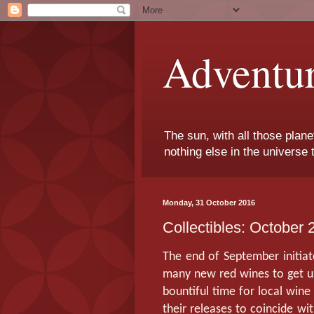
Adventu
The sun, with all those plane
nothing else in the universe 
Monday, 31 October 2016
Collectibles: October 
The end of September initia
many new red wines to get us
bountiful time for local wine
their releases to coincide wi