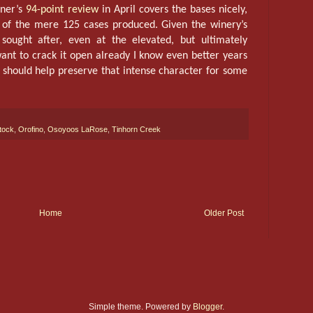
iner’s
94-point review
in April covers the bases nicely,
 of the mere 125 cases produced. Given the winery’s
 sought after, even at the elevated, but ultimately
ant to crack it open already I know even better years
 should help preserve that intense character for some
tock
,
Orofino
,
Osoyoos LaRose
,
Tinhorn Creek
Home
Older Post
Simple theme. Powered by
Blogger
.