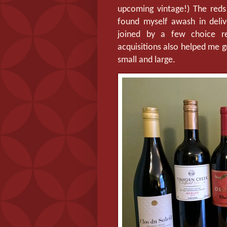
upcoming vintage!) The reds
found myself awash in delive
joined by a few choice r
acquisitions also helped me g
small and large.