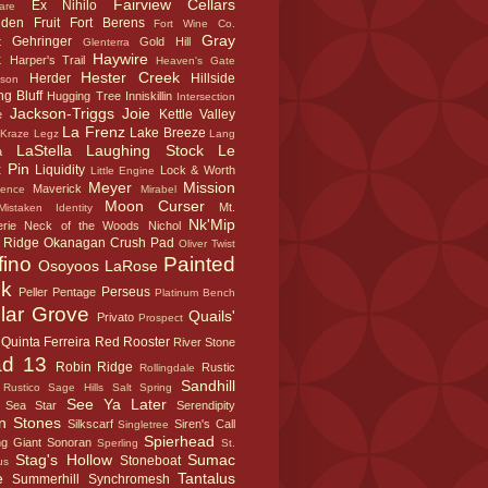
Fairview Cellars
Ex Nihilo
are
dden Fruit
Fort Berens
Fort Wine Co.
Gray
Gehringer
t
Gold Hill
Glenterra
k
Haywire
Harper's Trail
Heaven's Gate
Hester Creek
Herder
Hillside
sson
g Bluff
Hugging Tree
Inniskillin
Intersection
Jackson-Triggs
Joie
Kettle Valley
e
La Frenz
Lake Breeze
Kraze Legz
Lang
LaStella
Laughing Stock
Le
a
 Pin
Liquidity
Lock & Worth
Little Engine
Meyer
Mission
Maverick
sence
Mirabel
Moon Curser
Mt.
Mistaken Identity
Nk'Mip
rie
Neck of the Woods
Nichol
 Ridge
Okanagan Crush Pad
Oliver Twist
fino
Painted
Osoyoos LaRose
k
Perseus
Peller
Pentage
Platinum Bench
lar Grove
Quails'
Privato
Prospect
Quinta Ferreira
Red Rooster
River Stone
d 13
Robin Ridge
Rustic
Rollingdale
Sandhill
Rustico
Sage Hills
Salt Spring
See Ya Later
Sea Star
Serendipity
n Stones
Silkscarf
Siren's Call
Singletree
Spierhead
ng Giant
Sonoran
Sperling
St.
Stag's Hollow
Sumac
Stoneboat
us
e
Tantalus
Summerhill
Synchromesh