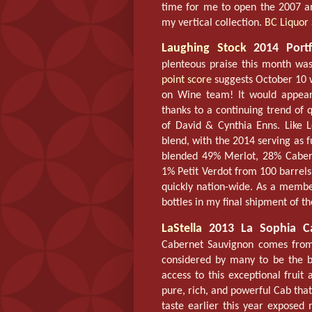
time for me to open the 2007 an
my vertical collection.
BC Liquor 
Laughing Stock
2014 Portfo
plenteous praise this month wa
point score
suggests October 10 w
on Wine team! It would appear t
thanks to a continuing trend of q
of David & Cynthia Enns. Like 
blend, with the 2014 serving as 
blended 49% Merlot, 28% Caber
1% Petit Verdot from 100 barrels 
quickly nation-wide. As a memb
bottles in my final shipment of t
LaStella
2013 La Sophia Ca
Cabernet Sauvignon comes from 
considered by many to be the be
access to this exceptional fruit
pure, rich, and powerful Cab that 
taste earlier this year exposed 