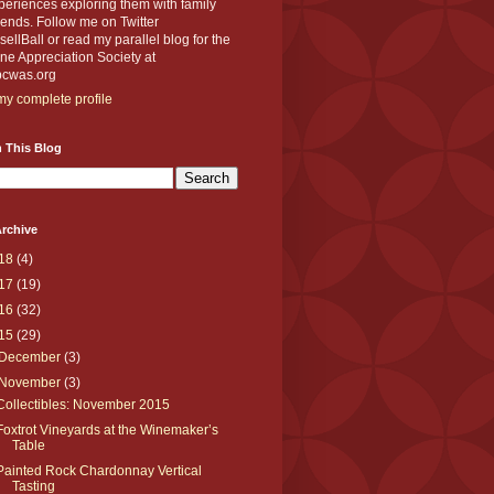
eriences exploring them with family
iends. Follow me on Twitter
llBall or read my parallel blog for the
e Appreciation Society at
cwas.org
y complete profile
 This Blog
rchive
18
(4)
17
(19)
16
(32)
15
(29)
December
(3)
November
(3)
Collectibles: November 2015
Foxtrot Vineyards at the Winemaker’s
Table
Painted Rock Chardonnay Vertical
Tasting