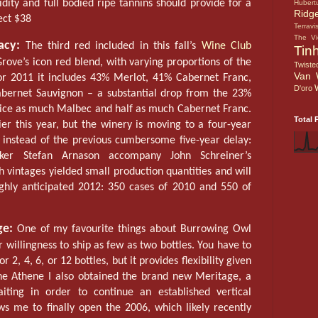
ity and full bodied ripe tannins should provide for a
Hubert
Ridg
ect $38
Terravi
The V
acy:
The third red included in this fall’s
Wine Club
Tin
rove’s icon red blend, with varying proportions of the
Twiste
Van 
or 2011 it includes 43% Merlot, 41% Cabernet Franc,
D'oro
ernet Sauvignon – a substantial drop from the 23%
wice as much Malbec and half as much Cabernet Franc.
Total 
er this year, but the winery is moving to a four-year
, instead of the previous cumbersome five-year delay:
ker Stefan Arnason accompany John Schreiner’s
h vintages yielded small production quantities and will
highly anticipated 2012: 350 cases of 2010 and 550 of
ge:
One of my favourite things about Burrowing Owl
ir willingness to ship as few as two bottles. You have to
 2, 4, 6, or 12 bottles, but it provides flexibility given
he Athene I also obtained the brand new Meritage, a
ting in order to continue an established vertical
ws me to finally open the 2006, which likely recently