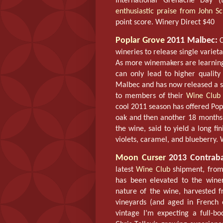
International Grenache Day (
enthusiastic praise from John Sc
point score. Winery Direct $40
Poplar Grove
2011 Malbec:
C
wineries to release single varie
As more winemakers are learning 
can only lead to higher quality
Malbec and has now released a sm
to members of their
Wine Club
cool 2011 season has offered Pop
oak and then another 18 months 
the wine, said to yield a long fi
violets, caramel, and blueberry.
Moon Curser
2013 Contraba
latest
Wine Club
shipment, from 
has been elevated to the winery
nature of the wine, harvested f
vineyards (and aged in Frenc
vintage I’m expecting a full-b