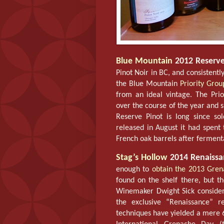
Blue Mountain
2012 Reserve
Pinot Noir in BC, and consistent
the Blue Mountain
Priority Grou
from an ideal vintage. The Pri
over the course of the year and 
Reserve Pinot is long since s
released in August it had spent
French oak barrels after fermenta
Stag’s Hollow
2014 Renaissa
enough to
obtain the 2013 Gre
found on the shelf there, but th
Winemaker Dwight Sick considers
the exclusive “Renaissance” re
techniques have yielded a mere 6