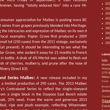
the third Friday in September), it then received
20
hreiner
, having “totally seduced him” into a rare 94-
20
20
20
onsumer appreciation for Malbec is pushing more BC
20
tal wines from grapes previously blended into Meritage.
20
the intricacies and expression of Malbec on its own it
20
 local examples. Poplar Grove first produced a 2009
20
all lot (250 cases) from the 2011 vintage, exclusively
20
(at present). It should be interesting to see what the
lar Grove, who socked it away for 21 months in French
Label
in bottle. A drab of 6% Merlot was added to flesh out
50th 
nish of cherries, mulberry, and prune after the nose of
Mounta
 Winery Direct $35
Vineya
1775
B
Widow
nd Series Malbec:
A new release included in my
Creek 
a limited production of 290 cases. The 2013 Malbec
Border
’s Contraband Series to reflect the single-vineyard
Jents
rom a single block in the Osoyoos East Bench estate
Check
h oak, 25% new). From the warm and generous 2013
Sta
odied, ripe and plush example, reflecting Winemaker
Corcel