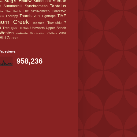
Stag's Hollow
Sumac
Stoneboat
us
e
Tantalus
Summerhill
Synchromesh
The Similkameen Collective
sta
The Hatch
Thornhaven
TIME
Therapy
Tightrope
iew
horn Creek
Township 7
Topshelf
d Tree
Unsworth
Upper Bench
Tyler Harlton
Westen
Vista
vinAmite
Vindication Cellars
Wild Goose
Pageviews
958,236