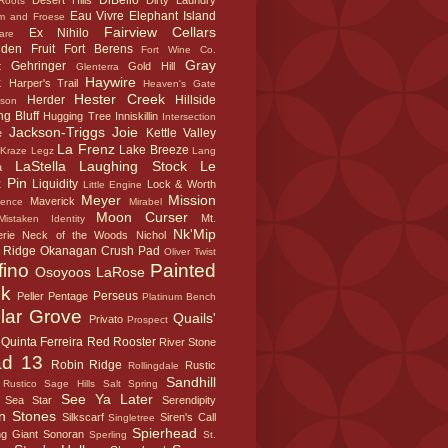
DiBello
Desert Hills
Dirty Laundry
Roots
Eau Vivre
Elephant Island
m and Froese
Fairview Cellars
Ex Nihilo
are
dden Fruit
Fort Berens
Fort Wine Co.
Gray
Gehringer
t
Gold Hill
Glenterra
k
Haywire
Harper's Trail
Heaven's Gate
Hester Creek
Herder
Hillside
sson
g Bluff
Hugging Tree
Inniskillin
Intersection
Jackson-Triggs
Joie
Kettle Valley
e
La Frenz
Lake Breeze
Kraze Legz
Lang
LaStella
Laughing Stock
Le
a
 Pin
Liquidity
Lock & Worth
Little Engine
Meyer
Mission
Maverick
sence
Mirabel
Moon Curser
Mt.
Mistaken Identity
Nk'Mip
rie
Neck of the Woods
Nichol
 Ridge
Okanagan Crush Pad
Oliver Twist
fino
Painted
Osoyoos LaRose
k
Perseus
Peller
Pentage
Platinum Bench
lar Grove
Quails'
Privato
Prospect
Quinta Ferreira
Red Rooster
River Stone
d 13
Robin Ridge
Rustic
Rollingdale
Sandhill
Rustico
Sage Hills
Salt Spring
See Ya Later
Sea Star
Serendipity
n Stones
Silkscarf
Siren's Call
Singletree
Spierhead
ng Giant
Sonoran
Sperling
St.