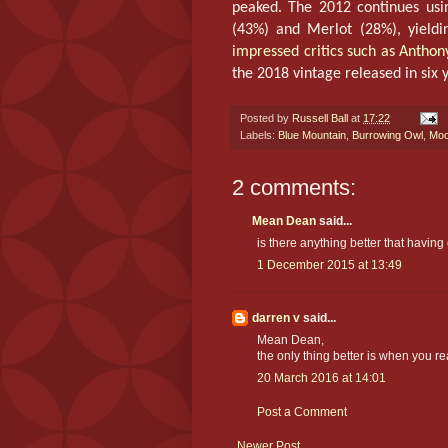
peaked. The 2012 continues usin
(43%) and Merlot (28%), yieldin
impressed critics such as Antho
the 2018 vintage released in six 
Posted by
Russell Ball
at
17:22
Labels:
Blue Mountain
,
Burrowing Owl
,
Moo
2 comments:
Mean Dean
said...
is there anything better that having
1 December 2015 at 13:49
darren v
said...
Mean Dean,
the only thing better is when you rea
20 March 2016 at 14:01
Post a Comment
Newer Post