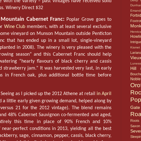
e with the variety – past vintages have received solid
Deep 
Dunha
ss. Winery Direct $32
Emand
Forbi
Mountain Cabernet Franc:
Poplar Grove goes to
Foxtro
Mon
or
Wine Club
members, with at least several exclusive
Henric
home vineyard on Munson Mountain outside Penticton
Howlin
anc that has ended up in a small lot, single-vineyard
Intrigu
 planted in 2008). The winery is very pleased with the
Kismet
Larian
growing season” and this Cabernet Franc should help
Vieux
atering “hearty flavours of black cherry and cassis
Lunes
 strawberry jam.” It was harvested very last, in early
Hill
Bouche
 in French oak, plus additional bottle time before
Noble
Oro
Roc
Seeing as I picked up the 2012 Athene at retail
in April
Pop
 a little early given growing demand, helped along by
Gate
versus 21 for the 2012 vintage). The blend remains
Roa
h and 48% Cabernet Sauvignon co-fermented and aged,
Roots
tirely this time in place of 90% French and 10%
Saxon
near-perfect conditions in 2013, yielding all the best
Seve
lackberry, sage, cinnamon, pepper, cassis, black cherry,
Sleepi