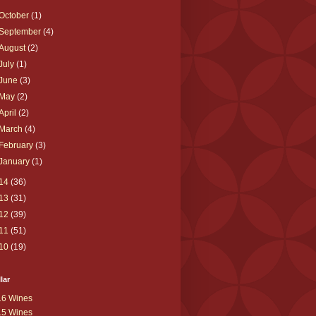
October
(1)
September
(4)
August
(2)
July
(1)
June
(3)
May
(2)
April
(2)
March
(4)
February
(3)
January
(1)
14
(36)
13
(31)
12
(39)
11
(51)
10
(19)
lar
16 Wines
15 Wines