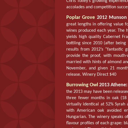
Chris Tolley’s growing experienc
accolades and competition succe
Poplar Grove
2012 Munson 
great lengths in offering value f
wines produced each year. The 
yields high quality Cabernet Fr
bottling since 2010 (after being
results from 2012’s “fantastic 
provide the proof, with mouth-w
married with hints of almond and
November, and given 21 months
release. Winery Direct $40
Burrowing Owl
2013 Athene:
the 2013 may have been released
three fewer months in oak (18 
virtually identical at 52% Syra
with American oak avoided en
Hungarian. The winery speaks of 
flavour profiles of each grape: b