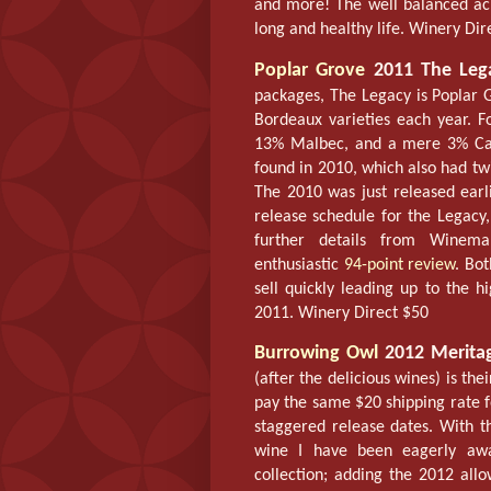
and more! The well balanced acid
long and healthy life. Winery Dir
Poplar Grove
2011 The Leg
packages, The Legacy is Poplar G
Bordeaux varieties each year. F
13% Malbec, and a mere 3% Cab
found in 2010, which also had t
The 2010 was just released earli
release schedule for the Legacy
further details from Winema
enthusiastic
94-point review
. Bot
sell quickly leading up to the 
2011. Winery Direct $50
Burrowing Owl
2012 Merita
(after the delicious wines) is the
pay the same $20 shipping rate for
staggered release dates. With t
wine I have been eagerly awai
collection; adding the 2012 allo