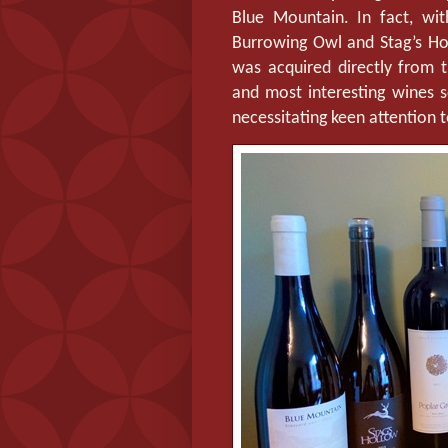
Blue Mountain. In fact, wi
Burrowing Owl and Stag’s Holl
was acquired directly from th
and most interesting wines s
necessitating keen attention t