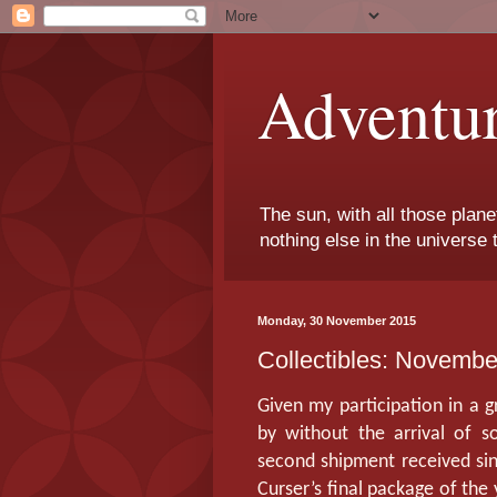
Adventu
The sun, with all those plane
nothing else in the universe 
Monday, 30 November 2015
Collectibles: Novemb
Given my participation in a 
by without the arrival of 
second shipment received sin
Curser’s final package of the