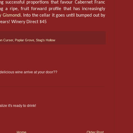
g successful proportions that favour Cabernet Franc
g a ripe, fruit forward profile that has increasingly
ny Gismondi
. Into the cellar it goes until bumped out by
years! Winery Direct $45
n Curser
,
Poplar Grove
,
Stag's Hollow
 delicious wine arrive at your door??
lize it's ready to drink!
Home
Older Post