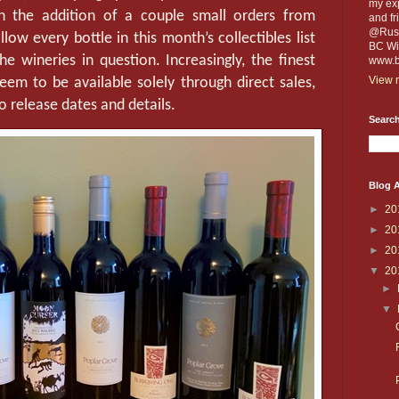
my exp
th the addition of a couple small orders from
and fr
@Russe
ow every bottle in this month’s collectibles list
BC Win
e wineries in question. Increasingly, the finest
www.b
View m
eem to be available solely through direct sales,
o release dates and details.
Search
Blog A
►
20
►
20
►
20
▼
20
►
▼