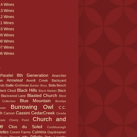
14 Wines
13 Wines
12 Wines
11 Wines
10 Wines
09 Wines
08 Wines
07 Wines
06 Wines
s
8th Generation
Parallel
Anarchist
Arrowleaf
in
Averill Creek
Backyard
rds
Baillie-Grohman
Bella
Bench
Bartier Bros.
Black Hills
lack Cloud
Black
Black Market
Blasted Church
Blackwood Lane
Blind
Blue Mountain
Collective
Bonitas
Burrowing Owl
C.C.
town
Cassini
CedarCreek
ch
Carson
Cerelia
Church and
mate
Cherry Point
te
Clos du Soleil
Coolshanagh
ettes
Culmina
Covert Farms
Daydreamer