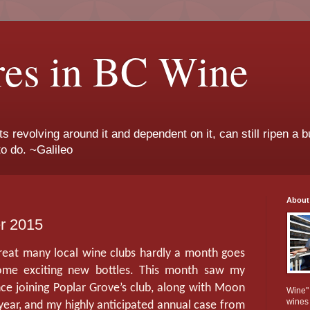
res in BC Wine
ts revolving around it and dependent on it, can still ripen a b
to do. ~Galileo
About
er 2015
great many local wine clubs hardly a month goes
some exciting new bottles. This month saw my
ce joining Poplar Grove’s club, along with Moon
Wine" 
wines
 year, and my highly anticipated annual case from