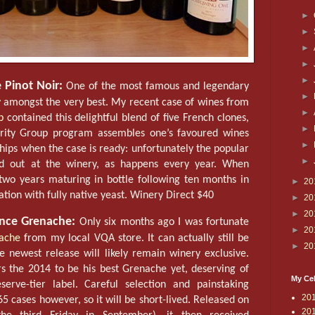
►
►
►
►
►
 Pinot Noir:
One of the most famous and legendary
►
ly amongst the very best. My recent case of wines from
►
p
contained this delightful blend of five French clones,
►
ority Group program assembles one’s favoured wines
►
ships when the case is ready: unfortunately the popular
►
old out at the winery, as happens every year. When
 two years maturing in bottle following ten months in
►
20
tion with fully native yeast. Winery Direct $40
►
20
►
20
nce Grenache:
Only six months ago I was fortunate
►
20
nache
from my local VQA store. It can actually still be
►
20
e newest release will likely remain winery exclusive.
 the 2014 to be his best Grenache yet, deserving of
My Cel
serve-tier label. Careful selection and painstaking
20
5 cases however, so it will be short-lived. Released on
20