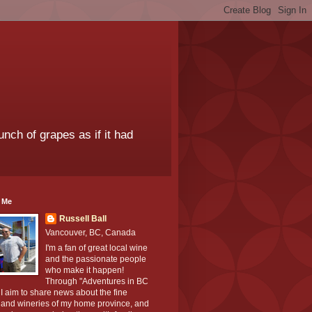
unch of grapes as if it had
 Me
Russell Ball
Vancouver, BC, Canada
I'm a fan of great local wine
and the passionate people
who make it happen!
Through "Adventures in BC
I aim to share news about the fine
 and wineries of my home province, and