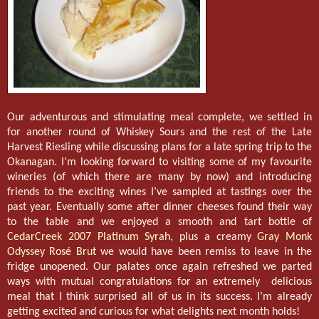
Our adventurous and stimulating meal complete, we settled in
for another round of Whiskey Sours and the rest of the Late
Harvest Riesling while discussing plans for a late spring trip to the
Okanagan. I’m looking forward to visiting some of my favourite
wineries (of which there are many by now) and introducing
friends to the exciting wines I’ve sampled at tastings over the
past year. Eventually some after dinner cheeses found their way
to the table and we enjoyed a smooth and tart bottle of
CedarCreek 2007 Platinum Syrah
, plus a creamy
Gray Monk
Odyssey Rosé Brut
we would have been remiss to leave in the
fridge unopened. Our palates once again refreshed we parted
ways with mutual congratulations for an extremely delicious
meal that I think surprised all of us in its success. I’m already
getting excited and curious for what delights next month holds!