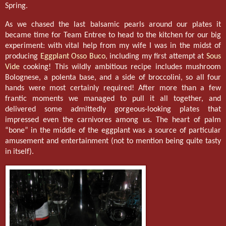
Spring.
As we chased the last balsamic pearls around our plates it
became time for Team Entree to head to the kitchen for our big
experiment: with vital help from my wife I was in the midst of
producing
Eggplant Osso Buco
, including my first attempt at
Sous
Vide
cooking! This wildly ambitious recipe includes mushroom
Bolognese, a polenta base, and a side of broccolini, so all four
hands were most certainly required! After more than a few
frantic moments we managed to pull it all together, and
delivered some admittedly gorgeous-looking plates that
impressed even the carnivores among us. The heart of palm
“bone” in the middle of the eggplant was a source of particular
amusement and entertainment (not to mention being quite tasty
in itself).