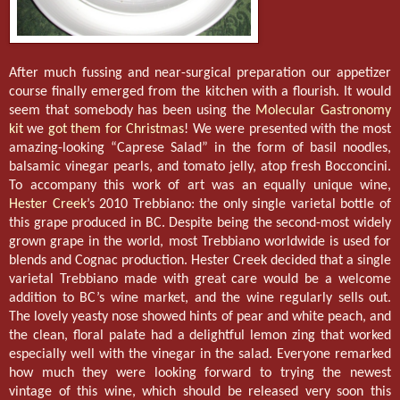
After much fussing and near-surgical preparation our appetizer
course finally emerged from the kitchen with a flourish. It would
seem that somebody has been using the
Molecular Gastronomy
kit
we
got them for Christmas
! We were presented with the most
amazing-looking “Caprese Salad” in the form of basil noodles,
balsamic vinegar pearls, and tomato jelly, atop fresh Bocconcini.
To accompany this work of art was an equally unique wine,
Hester Creek
’s 2010 Trebbiano: the only single varietal bottle of
this grape produced in BC. Despite being the second-most widely
grown grape in the world, most Trebbiano worldwide is used for
blends and Cognac production. Hester Creek decided that a single
varietal Trebbiano made with great care would be a welcome
addition to BC’s wine market, and the wine regularly sells out.
The lovely yeasty nose showed hints of pear and white peach, and
the clean, floral palate had a delightful lemon zing that worked
especially well with the vinegar in the salad. Everyone remarked
how much they were looking forward to trying the newest
vintage of this wine, which should be released very soon this