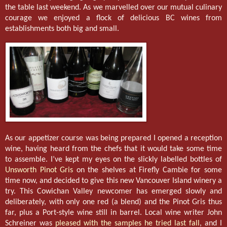
the table last weekend. As we marvelled over our mutual culinary
courage we enjoyed a flock of delicious BC wines from
establishments both big and small.
As our appetizer course was being prepared I opened a reception
wine, having heard from the chefs that it would take some time
to assemble. I’ve kept my eyes on the slickly labelled bottles of
Unsworth Pinot Gris
on the shelves at Firefly Cambie for some
time now, and decided to give this new Vancouver Island winery a
try. This Cowichan Valley newcomer has emerged slowly and
deliberately, with only one red (a blend) and the Pinot Gris thus
far, plus a Port-style wine still in barrel. Local wine writer John
Schreiner was
pleased with the samples he tried last fall
, and I