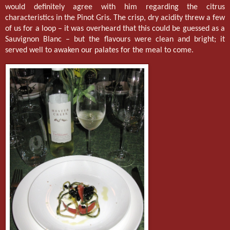
would definitely agree with him regarding the citrus
characteristics in the Pinot Gris. The crisp, dry acidity threw a few
of us for a loop – it was overheard that this could be guessed as a
Sauvignon Blanc – but the flavours were clean and bright; it
served well to awaken our palates for the meal to come.