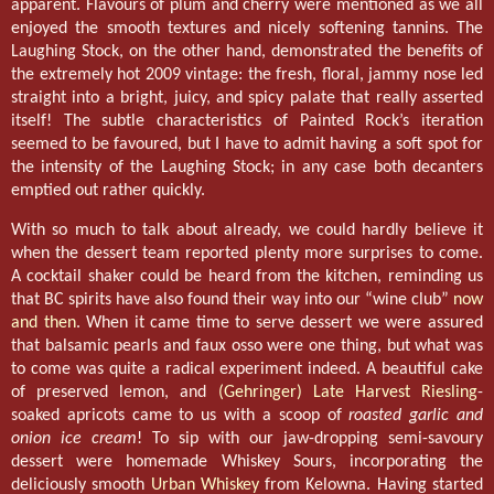
apparent. Flavours of plum and cherry were mentioned as we all
enjoyed the smooth textures and nicely softening tannins. The
Laughing Stock, on the other hand, demonstrated the benefits of
the extremely hot 2009 vintage: the fresh, floral, jammy nose led
straight into a bright, juicy, and spicy palate that really asserted
itself! The subtle characteristics of Painted Rock’s iteration
seemed to be favoured, but I have to admit having a soft spot for
the intensity of the Laughing Stock; in any case both decanters
emptied out rather quickly.
With so much to talk about already, we could hardly believe it
when the dessert team reported plenty more surprises to come.
A cocktail shaker could be heard from the kitchen, reminding us
that BC spirits have also found their way into our “wine club”
now
and then
. When it came time to serve dessert we were assured
that balsamic pearls and faux osso were one thing, but what was
to come was quite a radical experiment indeed. A beautiful cake
of preserved lemon, and
(Gehringer) Late Harvest Riesling
-
soaked apricots came to us with a scoop of
roasted garlic and
onion ice cream
! To sip with our jaw-dropping semi-savoury
dessert were homemade Whiskey Sours, incorporating the
deliciously smooth
Urban Whiskey
from Kelowna. Having started