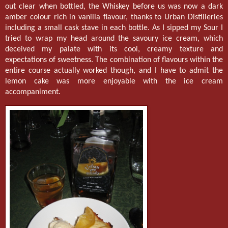
out clear when bottled, the Whiskey before us was now a dark
amber colour rich in vanilla flavour, thanks to Urban Distilleries
including a small cask stave in each bottle. As I sipped my Sour I
tried to wrap my head around the savoury ice cream, which
deceived my palate with its cool, creamy texture and
expectations of sweetness. The combination of flavours within the
entire course actually worked though, and I have to admit the
lemon cake was more enjoyable with the ice cream
accompaniment.