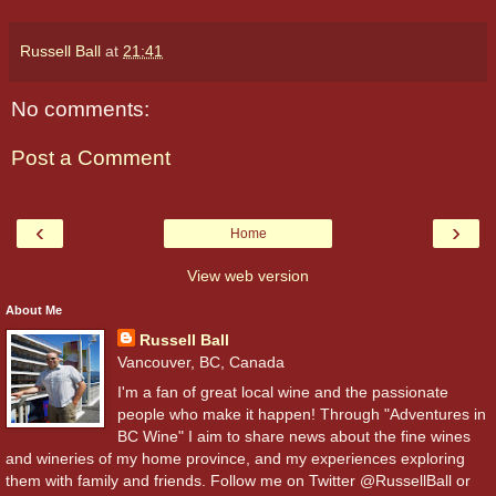
Russell Ball
at
21:41
No comments:
Post a Comment
‹
›
Home
View web version
About Me
Russell Ball
Vancouver, BC, Canada
I'm a fan of great local wine and the passionate
people who make it happen! Through "Adventures in
BC Wine" I aim to share news about the fine wines
and wineries of my home province, and my experiences exploring
them with family and friends. Follow me on Twitter @RussellBall or