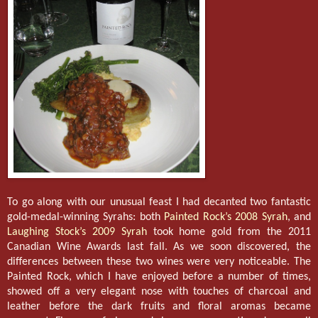
To go along with our unusual feast I had decanted two fantastic
gold-medal-winning Syrahs: both
Painted Rock’s 2008 Syrah
, and
Laughing Stock’s 2009 Syrah
took home gold from the 2011
Canadian Wine Awards last fall. As we soon discovered, the
differences between these two wines were very noticeable. The
Painted Rock, which I have enjoyed before a number of times,
showed off a very elegant nose with touches of charcoal and
leather before the dark fruits and floral aromas became