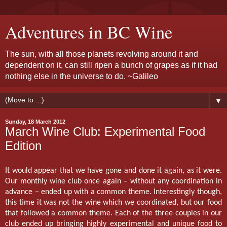
Adventures in BC Wine
The sun, with all those planets revolving around it and
dependent on it, can still ripen a bunch of grapes as if it had
nothing else in the universe to do. ~Galileo
▼
Sunday, 18 March 2012
March Wine Club: Experimental Food
Edition
It would appear that we have gone and done it again, as it were.
Our monthly wine club once again – without any coordination in
advance – ended up with a common theme. Interestingly though,
this time it was not the wine which we coordinated, but our food
that followed a common theme. Each of the three couples in our
club ended up bringing highly experimental and unique food to